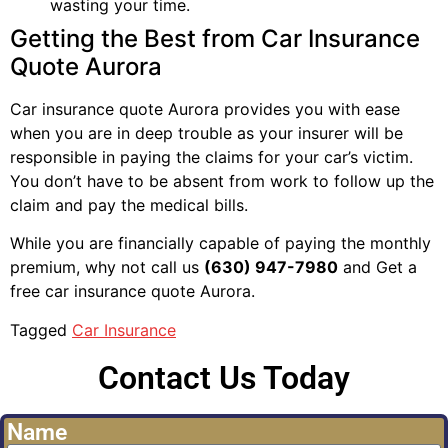
wasting your time.
Getting the Best from Car Insurance
Quote Aurora
Car insurance quote Aurora provides you with ease
when you are in deep trouble as your insurer will be
responsible in paying the claims for your car’s victim.
You don’t have to be absent from work to follow up the
claim and pay the medical bills.
While you are financially capable of paying the monthly
premium, why not call us
(630) 947-7980
and Get a
free car insurance quote Aurora.
Tagged
Car Insurance
Contact Us Today
Name