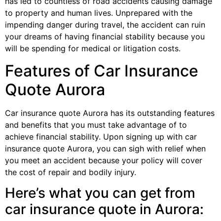
has led to countless of road accidents causing damage
to property and human lives. Unprepared with the
impending danger during travel, the accident can ruin
your dreams of having financial stability because you
will be spending for medical or litigation costs.
Features of Car Insurance
Quote Aurora
Car insurance quote Aurora has its outstanding features
and benefits that you must take advantage of to
achieve financial stability. Upon signing up with car
insurance quote Aurora, you can sigh with relief when
you meet an accident because your policy will cover
the cost of repair and bodily injury.
Here’s what you can get from
car insurance quote in Aurora: