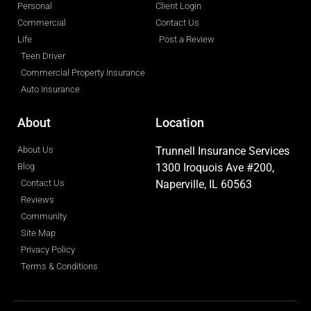
Personal
Client Login
Commercial
Contact Us
Life
Post a Review
Teen Driver
Commercial Property Insurance
Auto Insurance
About
Location
About Us
Trunnell Insurance Services
Blog
1300 Iroquois Ave #200,
Contact Us
Naperville, IL 60563
Reviews
Community
Site Map
Privacy Policy
Terms & Conditions