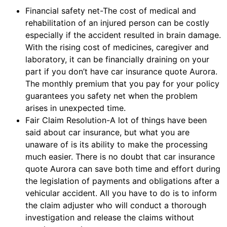
Financial safety net-The cost of medical and
rehabilitation of an injured person can be costly
especially if the accident resulted in brain damage.
With the rising cost of medicines, caregiver and
laboratory, it can be financially draining on your
part if you don’t have car insurance quote Aurora.
The monthly premium that you pay for your policy
guarantees you safety net when the problem
arises in unexpected time.
Fair Claim Resolution-A lot of things have been
said about car insurance, but what you are
unaware of is its ability to make the processing
much easier. There is no doubt that car insurance
quote Aurora can save both time and effort during
the legislation of payments and obligations after a
vehicular accident. All you have to do is to inform
the claim adjuster who will conduct a thorough
investigation and release the claims without