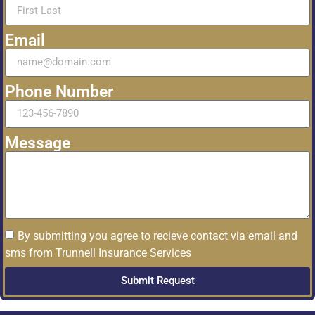
Email
Phone Number
Message
By submitting you agree to recieve contact via email and
sms from Trunnell Insurance Services
Submit Request