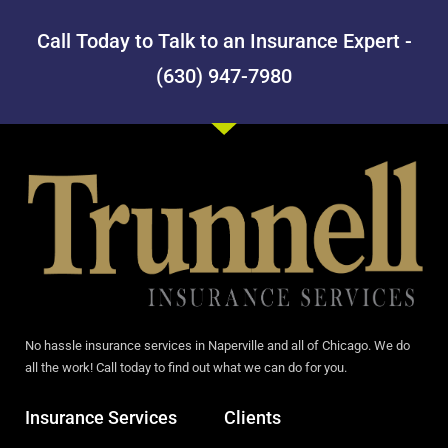
Call Today to Talk to an Insurance Expert -
(630) 947-7980
No hassle insurance services in Naperville and all of Chicago. We do
all the work! Call today to find out what we can do for you.
Insurance Services
Clients