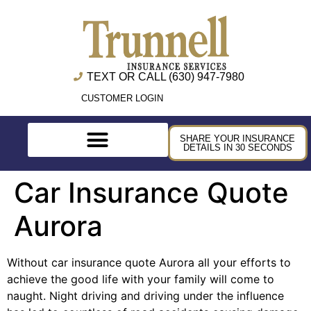
TEXT OR CALL (630) 947-7980
CUSTOMER LOGIN
SHARE YOUR INSURANCE
DETAILS IN 30 SECONDS
Car Insurance Quote
Aurora
Without car insurance quote Aurora all your efforts to
achieve the good life with your family will come to
naught. Night driving and driving under the influence