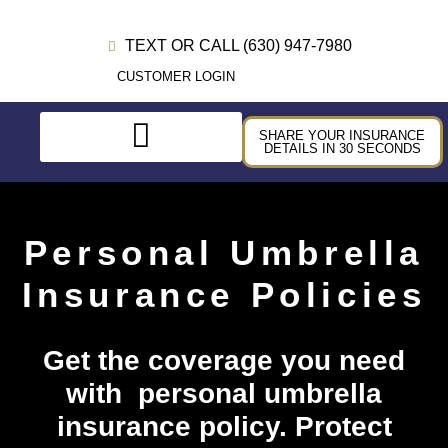
TEXT OR CALL (630) 947-7980
CUSTOMER LOGIN
SHARE YOUR INSURANCE
DETAILS IN 30 SECONDS
Personal Umbrella
Insurance Policies
Get the coverage you need
with personal umbrella
insurance policy. Protect