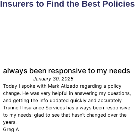
Insurers to Find the Best Policies
always been responsive to my needs
January 30, 2025
Today I spoke with Mark Atizado regarding a policy
change. He was very helpful in answering my questions,
and getting the info updated quickly and accurately.
Trunnell Insurance Services has always been responsive
to my needs: glad to see that hasn’t changed over the
years.
Greg A