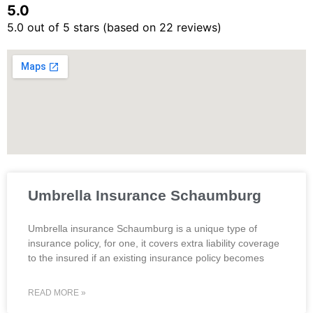
5.0
5.0 out of 5 stars (based on 22 reviews)
Umbrella Insurance Schaumburg
Umbrella insurance Schaumburg is a unique type of
insurance policy, for one, it covers extra liability coverage
to the insured if an existing insurance policy becomes
READ MORE »