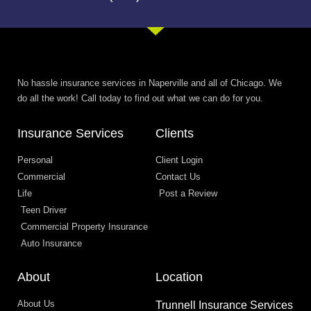
No hassle insurance services in Naperville and all of Chicago. We
do all the work! Call today to find out what we can do for you.
Insurance Services
Clients
Personal
Client Login
Commercial
Contact Us
Life
Post a Review
Teen Driver
Commercial Property Insurance
Auto Insurance
About
Location
About Us
Trunnell Insurance Services