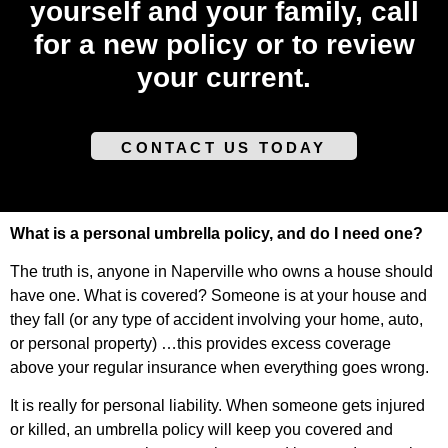
yourself and your family, call
for a new policy or to review
your current.
CONTACT US TODAY
What is a personal umbrella policy, and do I need one?
The truth is, anyone in Naperville who owns a house should
have one. What is covered? Someone is at your house and
they fall (or any type of accident involving your home, auto,
or personal property) …this provides excess coverage
above your regular insurance when everything goes wrong.
It is really for personal liability. When someone gets injured
or killed, an umbrella policy will keep you covered and