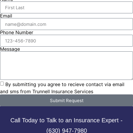
Email
Phone Number
Message
By submitting you agree to recieve contact via email
and sms from Trunnell Insurance Services
Submit Request
Call Today to Talk to an Insurance Expert -
(630) 947-7980