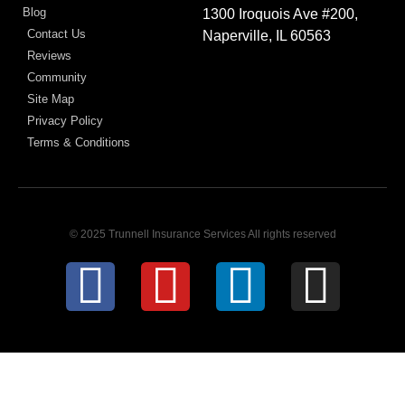
Blog
1300 Iroquois Ave #200,
Contact Us
Naperville, IL 60563
Reviews
Community
Site Map
Privacy Policy
Terms & Conditions
© 2025 Trunnell Insurance Services All rights reserved