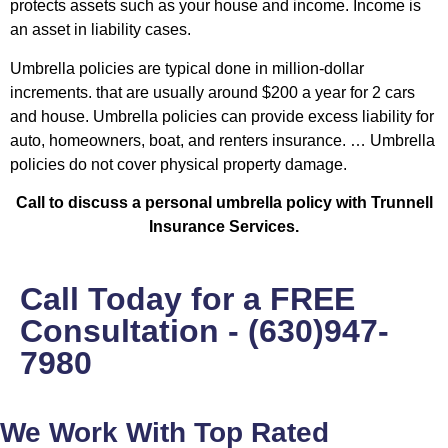
protects assets such as your house and income. Income is
an asset in liability cases.
Umbrella policies are typical done in million-dollar
increments. that are usually around $200 a year for 2 cars
and house. Umbrella policies can provide excess liability for
auto, homeowners, boat, and renters insurance. … Umbrella
policies do not cover physical property damage.
Call to discuss a personal umbrella policy with Trunnell
Insurance Services.
Call Today for a FREE
Consultation - (630)947-
7980
We Work With Top Rated