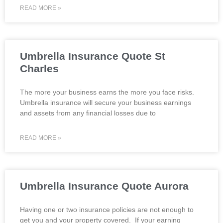
READ MORE »
Umbrella Insurance Quote St
Charles
The more your business earns the more you face risks.
Umbrella insurance will secure your business earnings
and assets from any financial losses due to
READ MORE »
Umbrella Insurance Quote Aurora
Having one or two insurance policies are not enough to
get you and your property covered. If your earning