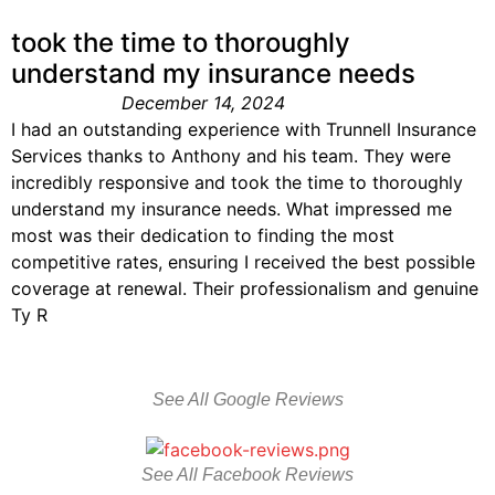
took the time to thoroughly
understand my insurance needs
December 14, 2024
I had an outstanding experience with Trunnell Insurance
Services thanks to Anthony and his team. They were
incredibly responsive and took the time to thoroughly
understand my insurance needs. What impressed me
most was their dedication to finding the most
competitive rates, ensuring I received the best possible
coverage at renewal. Their professionalism and genuine
Ty R
See All Google Reviews
See All Facebook Reviews