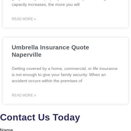
capacity increases, the more you will
READ MORE »
Umbrella Insurance Quote
Naperville
Getting covered by a home, commercial, or life insurance
is not enough to give your family security. When an
accident occurs within the premises of
READ MORE »
Contact Us Today
Name