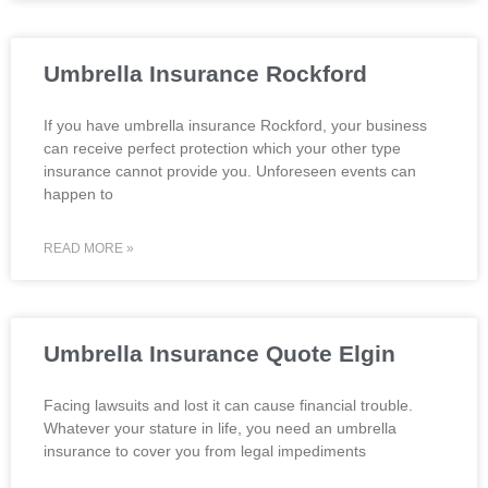
Umbrella Insurance Rockford
If you have umbrella insurance Rockford, your business
can receive perfect protection which your other type
insurance cannot provide you. Unforeseen events can
happen to
READ MORE »
Umbrella Insurance Quote Elgin
Facing lawsuits and lost it can cause financial trouble.
Whatever your stature in life, you need an umbrella
insurance to cover you from legal impediments