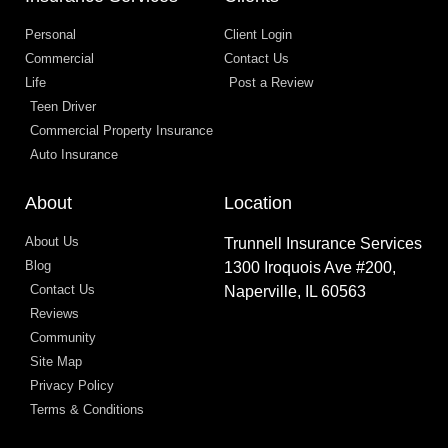
Personal
Client Login
Commercial
Contact Us
Life
Post a Review
Teen Driver
Commercial Property Insurance
Auto Insurance
About
Location
About Us
Trunnell Insurance Services
Blog
1300 Iroquois Ave #200,
Contact Us
Naperville, IL 60563
Reviews
Community
Site Map
Privacy Policy
Terms & Conditions