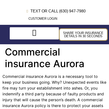
TEXT OR CALL (630) 947-7980
CUSTOMER LOGIN
SHARE YOUR INSURANCE
DETAILS IN 30 SECONDS
Commercial
insurance Aurora
Commercial insurance Aurora is a necessary tool to
keep your business going. Why? Unexpected events like
fire may turn your establishment into ashes. Or, you
indemnify a third party because of faulty products and
injury that will cause the person’s death. A commercial
insurance Aurora policy is there to protect your assets