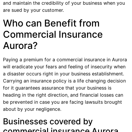
and maintain the credibility of your business when you
are sued by your customer.
Who can Benefit from
Commercial Insurance
Aurora?
Paying a premium for a commercial insurance in Aurora
will eradicate your fears and feeling of insecurity when
a disaster occurs right in your business establishment.
Carrying an insurance policy is a life changing decision
for it guarantees assurance that your business is
heading in the right direction, and financial losses can
be prevented in case you are facing lawsuits brought
about by your negligence.
Businesses covered by
commercial insurance Aurora