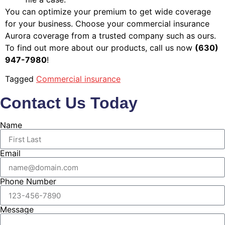
You can optimize your premium to get wide coverage
for your business. Choose your commercial insurance
Aurora coverage from a trusted company such as ours.
To find out more about our products, call us now
(630)
947-7980
!
Tagged
Commercial insurance
Contact Us Today
Name
Email
Phone Number
Message