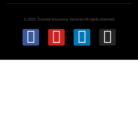
© 2025 Trunnell Insurance Services All rights reserved