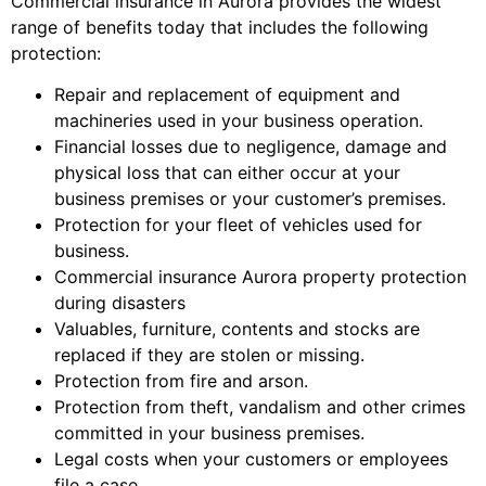
Commercial insurance in Aurora provides the widest
range of benefits today that includes the following
protection:
Repair and replacement of equipment and
machineries used in your business operation.
Financial losses due to negligence, damage and
physical loss that can either occur at your
business premises or your customer’s premises.
Protection for your fleet of vehicles used for
business.
Commercial insurance Aurora property protection
during disasters
Valuables, furniture, contents and stocks are
replaced if they are stolen or missing.
Protection from fire and arson.
Protection from theft, vandalism and other crimes
committed in your business premises.
Legal costs when your customers or employees
file a case.