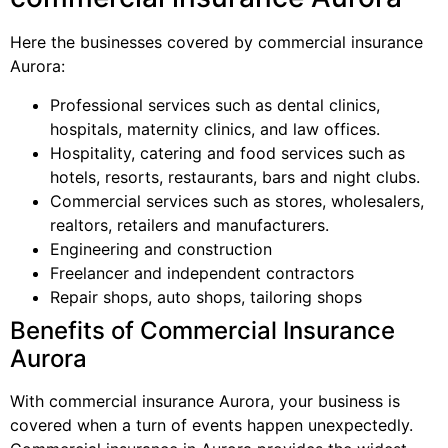
Here the businesses covered by commercial insurance
Aurora:
Professional services such as dental clinics,
hospitals, maternity clinics, and law offices.
Hospitality, catering and food services such as
hotels, resorts, restaurants, bars and night clubs.
Commercial services such as stores, wholesalers,
realtors, retailers and manufacturers.
Engineering and construction
Freelancer and independent contractors
Repair shops, auto shops, tailoring shops
Benefits of Commercial Insurance
Aurora
With commercial insurance Aurora, your business is
covered when a turn of events happen unexpectedly.