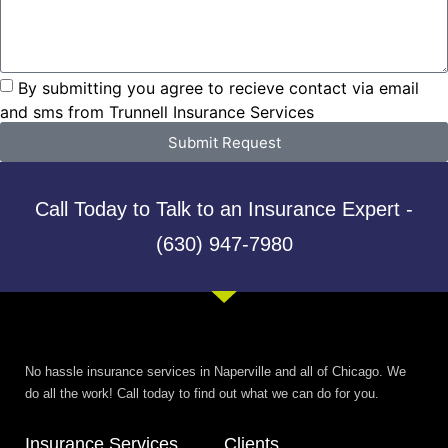
By submitting you agree to recieve contact via email
and sms from Trunnell Insurance Services
Submit Request
Call Today to Talk to an Insurance Expert -
(630) 947-7980
No hassle insurance services in Naperville and all of Chicago. We
do all the work! Call today to find out what we can do for you.
Insurance Services
Clients