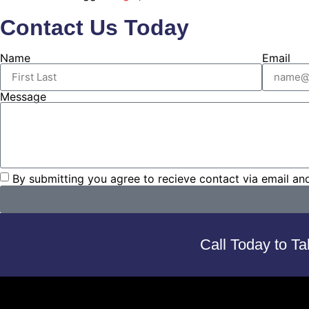
Contact Us Today
Name
Email
Message
By submitting you agree to recieve contact via email an
Call Today to Ta