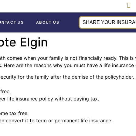
SHARE YOUR INSURAN
ONTACT US
ABOUT US
ote Elgin
ath comes when your family is not financially ready. This is 
Here are the reasons why you must have a life insurance q
security for the family after the demise of the policyholder.
free.
r life insurance policy without paying tax.
ome tax free.
can convert it to term or permanent life insurance.