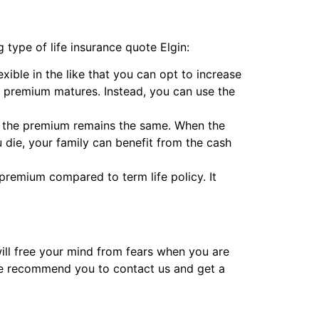
 type of life insurance quote Elgin:
lexible in the like that you can opt to increase
 premium matures. Instead, you can use the
ile the premium remains the same. When the
die, your family can benefit from the cash
premium compared to term life policy. It
will free your mind from fears when you are
 We recommend you to contact us and get a