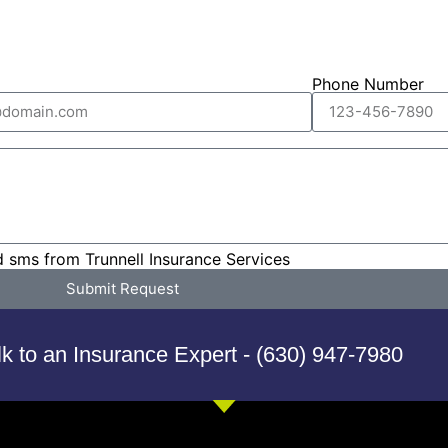
Phone Number
d sms from Trunnell Insurance Services
Submit Request
lk to an Insurance Expert - (630) 947-7980