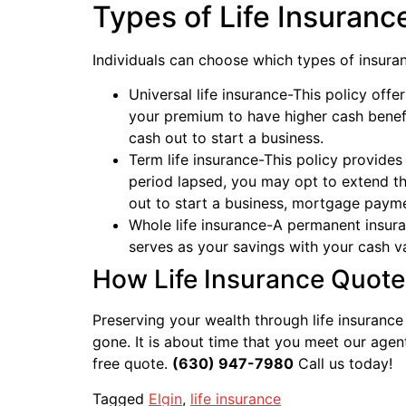
Types of Life Insuranc
Individuals can choose which types of insuranc
Universal life insurance-This policy offer
your premium to have higher cash benef
cash out to start a business.
Term life insurance-This policy provides
period lapsed, you may opt to extend th
out to start a business, mortgage payme
Whole life insurance-A permanent insura
serves as your savings with your cash v
How Life Insurance Quote
Preserving your wealth through life insurance
gone. It is about time that you meet our age
free quote.
(630) 947-7980
Call us today!
Tagged
Elgin
,
life insurance