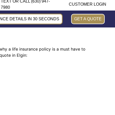
TEXT OR CALL (630) 947-
CUSTOMER LOGIN
7980
CE DETAILS IN 30 SECONDS
GET A QUOTE
why a life insurance policy is a must have to
uote in Elgin: