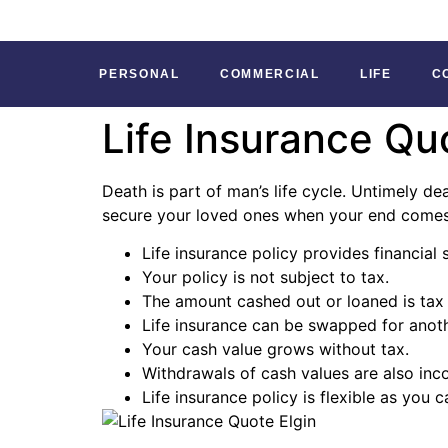
PERSONAL
COMMERCIAL
LIFE
C
Life Insurance Qu
Death is part of man’s life cycle. Untimely de
secure your loved ones when your end comes. 
Life insurance policy provides financial 
Your policy is not subject to tax.
The amount cashed out or loaned is tax 
Life insurance can be swapped for anothe
Your cash value grows without tax.
Withdrawals of cash values are also inc
Life insurance policy is flexible as you 