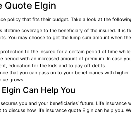
e Quote Elgin
e policy that fits their budget. Take a look at the following
s lifetime coverage to the beneficiary of the insured. It is f
its. You may choose to get the lump sum amount when the
 protection to the insured for a certain period of time wh
e period with an increased amount of premium. In case you 
nt, education for the kids and to pay off debts.
nce that you can pass on to your beneficiaries with higher 
alue grows.
 Elgin Can Help You
 secures you and your beneficiaries’ future. Life insurance 
nt to discuss how life insurance quote Elgin can help you.