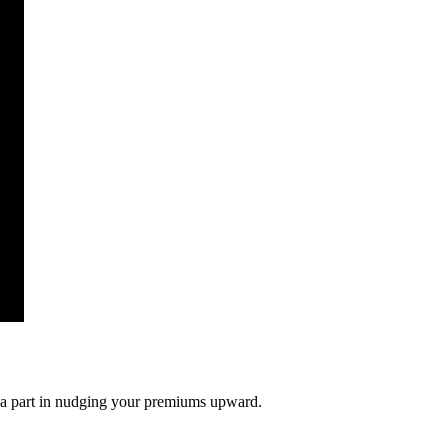
ng a part in nudging your premiums upward.