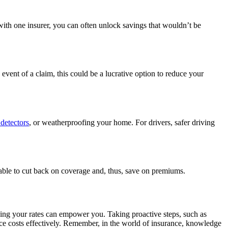
ith one insurer, you can often unlock savings that wouldn’t be
event of a claim, this could be a lucrative option to reduce your
detectors
, or weatherproofing your home. For drivers, safer driving
able to cut back on coverage and, thus, save on premiums.
ing your rates can empower you. Taking proactive steps, such as
nce costs effectively. Remember, in the world of insurance, knowledge