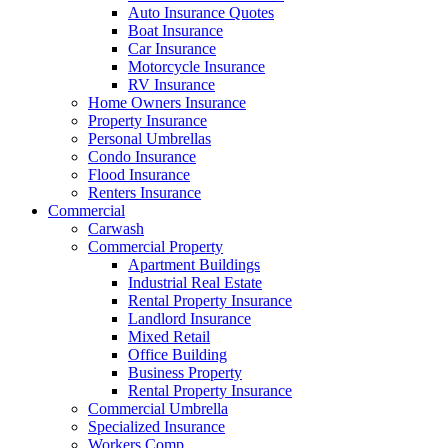
Auto Insurance Quotes
Boat Insurance
Car Insurance
Motorcycle Insurance
RV Insurance
Home Owners Insurance
Property Insurance
Personal Umbrellas
Condo Insurance
Flood Insurance
Renters Insurance
Commercial
Carwash
Commercial Property
Apartment Buildings
Industrial Real Estate
Rental Property Insurance
Landlord Insurance
Mixed Retail
Office Building
Business Property
Rental Property Insurance
Commercial Umbrella
Specialized Insurance
Workers Comp