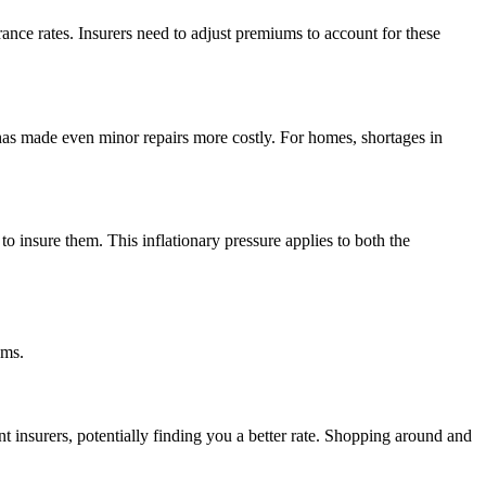
urance rates. Insurers need to adjust premiums to account for these
 has made even minor repairs more costly. For homes, shortages in
to insure them. This inflationary pressure applies to both the
ums.
 insurers, potentially finding you a better rate. Shopping around and