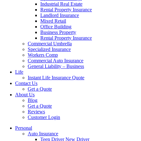
Industrial Real Estate
Rental Property Insurance
Landlord Insurance
Mixed Retail
Office Building
Business Property
Rental Property Insurance
Commercial Umbrella
Specialized Insurance
Workers Comp
Commercial Auto Insurance
General Liability – Business
Life
Instant Life Insurance Quote
Contact Us
Get a Quote
About Us
Blog
Get a Quote
Reviews
Customer Login
Personal
Auto Insurance
Teen Driver New Driver