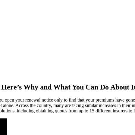
 Here’s Why and What You Can Do About I
 you open your renewal notice only to find that your premiums have g
 alone. Across the country, many are facing similar increases in their 
lutions, including obtaining quotes from up to 15 different insurers to f