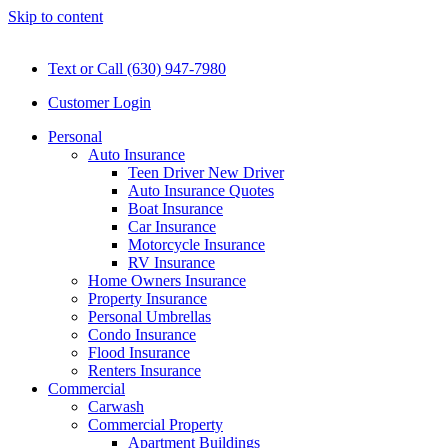
Skip to content
Text or Call (630) 947-7980
Customer Login
Personal
Auto Insurance
Teen Driver New Driver
Auto Insurance Quotes
Boat Insurance
Car Insurance
Motorcycle Insurance
RV Insurance
Home Owners Insurance
Property Insurance
Personal Umbrellas
Condo Insurance
Flood Insurance
Renters Insurance
Commercial
Carwash
Commercial Property
Apartment Buildings