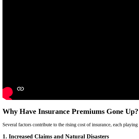
Why Have Insurance Premiums Gone Up?
Several factors contribute to the rising cost of insurance, each playi
1.
Increased Claims and Natural Disasters