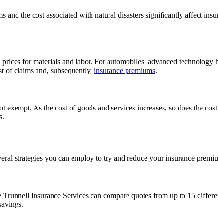
s and the cost associated with natural disasters significantly affect ins
ed prices for materials and labor. For automobiles, advanced technology
ost of claims and, subsequently,
insurance premiums
.
not exempt. As the cost of goods and services increases, so does the cost 
s.
several strategies you can employ to try and reduce your insurance premi
Trunnell Insurance Services can compare quotes from up to 15 different
savings.