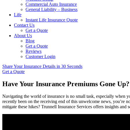
Commercial Auto Insurance
General Liability – Business
Life
Instant Life Insurance Quote
Contact Us
Get a Quote
About Us
Blog
Get a Quote
Reviews
Customer Login
Share Your Insurance Details in 30 Seconds
Get a Quote
Have Your Insurance Premiums Gone Up?
Navigating the world of insurance is no small task, especially when
recently been on the receiving end of this unwelcome news, you’re not
mitigate these hikes? Trunnell Insurance Services offers insights and so