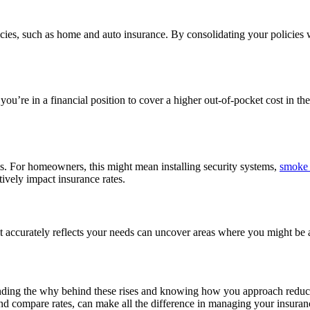
cies, such as home and auto insurance. By consolidating your policies w
’re in a financial position to cover a higher out-of-pocket cost in the 
ms. For homeowners, this might mean installing security systems,
smoke 
tively impact insurance rates.
t accurately reflects your needs can uncover areas where you might be 
anding the why behind these rises and knowing how you approach reduc
and compare rates, can make all the difference in managing your insura