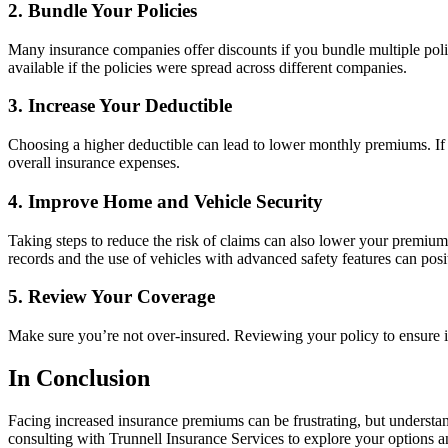
2.
Bundle Your Policies
Many insurance companies offer discounts if you bundle multiple poli
available if the policies were spread across different companies.
3.
Increase Your Deductible
Choosing a higher deductible can lead to lower monthly premiums. If you
overall insurance expenses.
4.
Improve Home and Vehicle Security
Taking steps to reduce the risk of claims can also lower your premiu
records and the use of vehicles with advanced safety features can posi
5.
Review Your Coverage
Make sure you’re not over-insured. Reviewing your policy to ensure i
In Conclusion
Facing increased insurance premiums can be frustrating, but underst
consulting with Trunnell Insurance Services to explore your options 