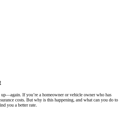
t
one up—again. If you’re a homeowner or vehicle owner who has
insurance costs. But why is this happening, and what can you do to
ind you a better rate.