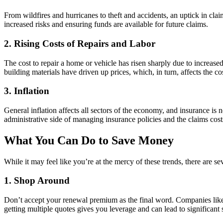
From wildfires and hurricanes to theft and accidents, an uptick in claim
increased risks and ensuring funds are available for future claims.
2.
Rising Costs of Repairs and Labor
The cost to repair a home or vehicle has risen sharply due to increas
building materials have driven up prices, which, in turn, affects the c
3.
Inflation
General inflation affects all sectors of the economy, and insurance is 
administrative side of managing insurance policies and the claims cost
What You Can Do to Save Money
While it may feel like you’re at the mercy of these trends, there are 
1.
Shop Around
Don’t accept your renewal premium as the final word. Companies like 
getting multiple quotes gives you leverage and can lead to significant 