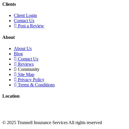
Clients
Client Login
Contact Us
Post a Review
About
About Us
Blog
Contact Us
Reviews
Community
Site Map
Privacy Policy
Terms & Conditions
Location
Trunnell Insurance Services 1300 Iroquois Ave #200, Naperville, IL
60563
© 2025 Trunnell Insurance Services All rights reserved