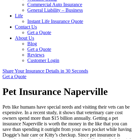
Commercial Auto Insurance
General Liability – Business
Life
Instant Life Insurance Quote
Contact Us
Get a Quote
About Us
Blog
Get a Quote
Reviews
Customer Login
Share Your Insurance Details in 30 Seconds
Get a Quote
Pet Insurance Naperville
Pets like humans have special needs and visiting their vets can be
expensive. In a recent study, it shows that veterinary care cost
owners spend more than $15 billion annually. Getting a pet
insurance Naperville is worth the money in the like that you can
save than spending it outright from your own pocket while having
Doggie’s hair care or Kitty’s checkup. Since pet insurance is