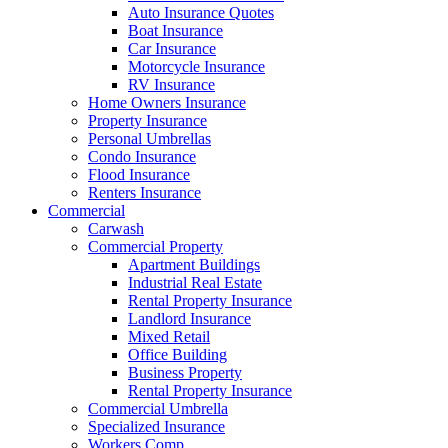
Auto Insurance Quotes
Boat Insurance
Car Insurance
Motorcycle Insurance
RV Insurance
Home Owners Insurance
Property Insurance
Personal Umbrellas
Condo Insurance
Flood Insurance
Renters Insurance
Commercial
Carwash
Commercial Property
Apartment Buildings
Industrial Real Estate
Rental Property Insurance
Landlord Insurance
Mixed Retail
Office Building
Business Property
Rental Property Insurance
Commercial Umbrella
Specialized Insurance
Workers Comp