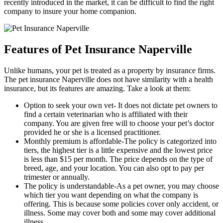
recently introduced in the market, it can be difficult to find the right
company to insure your home companion.
Features of Pet Insurance Naperville
Unlike humans, your pet is treated as a property by insurance firms.
The pet insurance Naperville does not have similarity with a health
insurance, but its features are amazing. Take a look at them:
Option to seek your own vet- It does not dictate pet owners to
find a certain veterinarian who is affiliated with their
company. You are given free will to choose your pet’s doctor
provided he or she is a licensed practitioner.
Monthly premium is affordable-The policy is categorized into
tiers, the highest tier is a little expensive and the lowest price
is less than $15 per month. The price depends on the type of
breed, age, and your location. You can also opt to pay per
trimester or annually.
The policy is understandable-As a pet owner, you may choose
which tier you want depending on what the company is
offering. This is because some policies cover only accident, or
illness. Some may cover both and some may cover additional
illness.