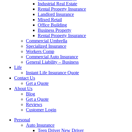
Industrial Real Estate
Rental Property Insurance
Landlord Insurance
Mixed Retail
Office Building
Business Property
Rental Property Insurance
Commercial Umbrella
Specialized Insurance
Workers Comp
Commercial Auto Insurance
General Liability – Business
Life
Instant Life Insurance Quote
Contact Us
Get a Quote
About Us
Blog
Get a Quote
Reviews
Customer Login
Personal
Auto Insurance
Teen Driver New Driver