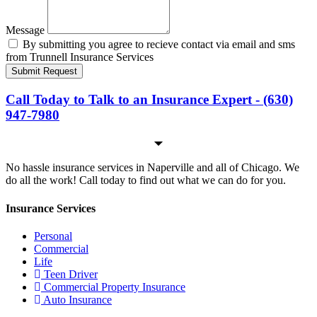
Message
By submitting you agree to recieve contact via email and sms
from Trunnell Insurance Services
Submit Request
Call Today to Talk to an Insurance Expert - (630)
947-7980
No hassle insurance services in Naperville and all of Chicago. We
do all the work! Call today to find out what we can do for you.
Insurance Services
Personal
Commercial
Life
Teen Driver
Commercial Property Insurance
Auto Insurance