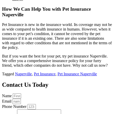
How We Can Help You with Pet Insurance
Naperville
Pet Insurance is new in the insurance world. Its coverage may not be
as wide compared to health insurance in humans. However, when it
comes to your pet’s condition, it cannot be covered by the pet
insurance if it is an existing one. There are also some limitations
with regard to other conditions that are not mentioned in the terms of
the policy.
But if you want the best for your pet, try pet insurance Naperville.
We offer you a comprehensive insurance policy for your furry
friend, which other companies do not have. Why not call us now?
Tagged
Naperville
,
Pet Insurance
,
Pet Insurance Naperville
Contact Us Today
Name
Email
Phone Number