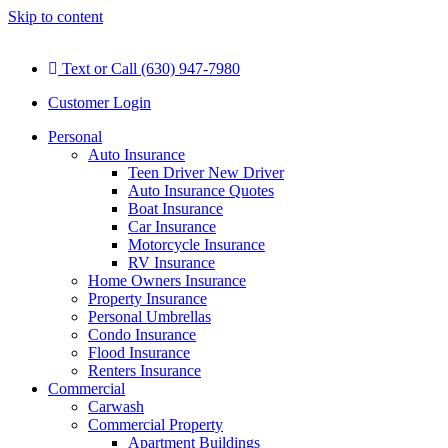
Skip to content
Text or Call (630) 947-7980
Customer Login
Personal
Auto Insurance
Teen Driver New Driver
Auto Insurance Quotes
Boat Insurance
Car Insurance
Motorcycle Insurance
RV Insurance
Home Owners Insurance
Property Insurance
Personal Umbrellas
Condo Insurance
Flood Insurance
Renters Insurance
Commercial
Carwash
Commercial Property
Apartment Buildings