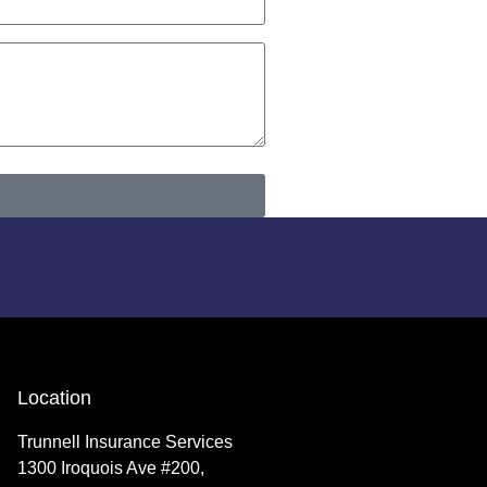
Location
Trunnell Insurance Services
1300 Iroquois Ave #200,