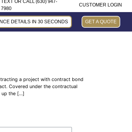
TEXT OR CALL (630) 947-
CUSTOMER LOGIN
7980
CE DETAILS IN 30 SECONDS
GET A QUOTE
ontracting a project with contract bond
tract. Covered under the contractual
 up the […]