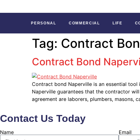
PERSONAL
COMMERCIAL
LIFE
C
Tag:
Contract Bo
Contract Bond Napervi
Contract bond Naperville is an essential tool 
Naperville guarantees that the contractor will
agreement are laborers, plumbers, masons, ca
Contact Us Today
Name
Email