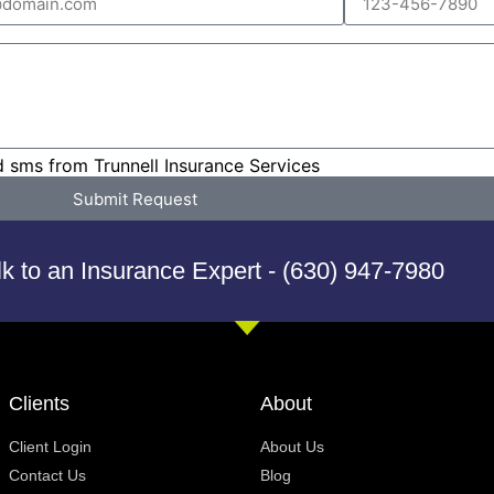
d sms from Trunnell Insurance Services
Submit Request
lk to an Insurance Expert - (630) 947-7980
Clients
About
Client Login
About Us
Contact Us
Blog