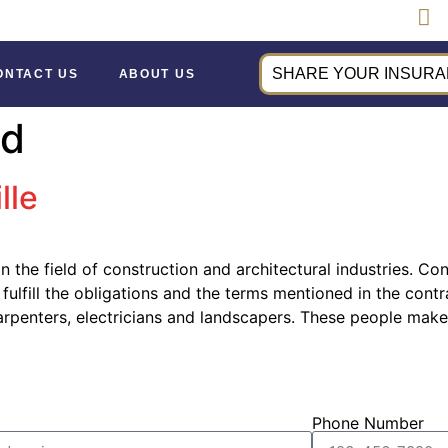
SHARE YOUR INSURAN
ONTACT US
ABOUT US
nd
lle
in the field of construction and architectural industries. C
 fulfill the obligations and the terms mentioned in the con
rpenters, electricians and landscapers. These people make
Phone Number