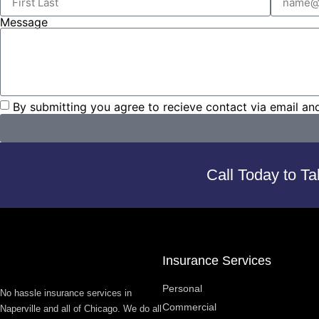
Message
By submitting you agree to recieve contact via email an
Call Today to Ta
Insurance Services
Personal
No hassle insurance services in
Commercial
Naperville and all of Chicago. We do all