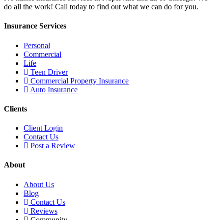
do all the work! Call today to find out what we can do for you.
Insurance Services
Personal
Commercial
Life
Teen Driver
Commercial Property Insurance
Auto Insurance
Clients
Client Login
Contact Us
Post a Review
About
About Us
Blog
Contact Us
Reviews
Community