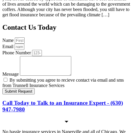
of lives around the world which can be damaging to the government
coffers. Although your city has never been flooded, you still have to
get flood insurance because of the prevailing climate […]
Contact Us Today
Name
Email
Phone Number
Message
By submitting you agree to recieve contact via email and sms
from Trunnell Insurance Services
Submit Request
Call Today to Talk to an Insurance Expert - (630)
947-7980
No hassle insurance services in Naperville and all of Chicago. We