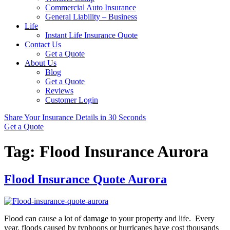
Commercial Auto Insurance
General Liability – Business
Life
Instant Life Insurance Quote
Contact Us
Get a Quote
About Us
Blog
Get a Quote
Reviews
Customer Login
Share Your Insurance Details in 30 Seconds
Get a Quote
Tag:
Flood Insurance Aurora
Flood Insurance Quote Aurora
Flood can cause a lot of damage to your property and life. Every
year, floods caused by typhoons or hurricanes have cost thousands