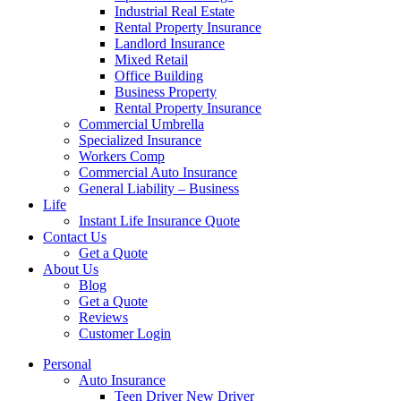
Industrial Real Estate
Rental Property Insurance
Landlord Insurance
Mixed Retail
Office Building
Business Property
Rental Property Insurance
Commercial Umbrella
Specialized Insurance
Workers Comp
Commercial Auto Insurance
General Liability – Business
Life
Instant Life Insurance Quote
Contact Us
Get a Quote
About Us
Blog
Get a Quote
Reviews
Customer Login
Personal
Auto Insurance
Teen Driver New Driver