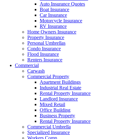
Auto Insurance Quotes
Boat Insurance
Car Insurance
Motorcycle Insurance
RV Insurance
Home Owners Insurance
Property Insurance
Personal Umbrellas
Condo Insurance
Flood Insurance
Renters Insurance
Commercial
Carwash
Commercial Property
Apartment Buildings
Industrial Real Estate
Rental Property Insurance
Landlord Insurance
Mixed Retail
Office Building
Business Property
Rental Property Insurance
Commercial Umbrella
Specialized Insurance
Workers Comp