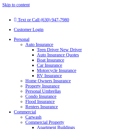
Skip to content
Text or Call (630) 947-7980
Customer Login
Personal
Auto Insurance
Teen Driver New Driver
Auto Insurance Quotes
Boat Insurance
Car Insurance
Motorcycle Insurance
RV Insurance
Home Owners Insurance
Property Insurance
Personal Umbrellas
Condo Insurance
Flood Insurance
Renters Insurance
Commercial
Carwash
Commercial Property
Apartment Buildings