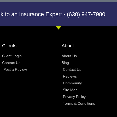
lk to an Insurance Expert - (630) 947-7980
Clients
About
Client Login
About Us
Contact Us
Blog
Post a Review
Contact Us
Reviews
Community
Site Map
Privacy Policy
Terms & Conditions