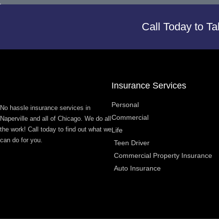
Call Today to Ta
Insurance Services
Personal
No hassle insurance services in
Commercial
Naperville and all of Chicago. We do all
the work! Call today to find out what we
Life
can do for you.
Teen Driver
Commercial Property Insurance
Auto Insurance