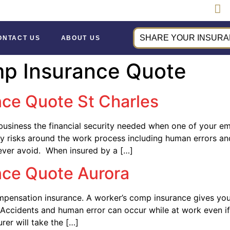
SHARE YOUR INSURAN
ONTACT US
ABOUT US
mp Insurance Quote
ce Quote St Charles
usiness the financial security needed when one of your e
 risks around the work process including human errors and
ever avoid. When insured by a […]
nce Quote Aurora
pensation insurance. A worker’s comp insurance gives your
. Accidents and human error can occur while at work even 
rer will take the […]