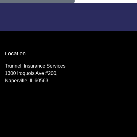
Location
Trunnell Insurance Services
1300 Iroquois Ave #200,
Naperville, IL 60563