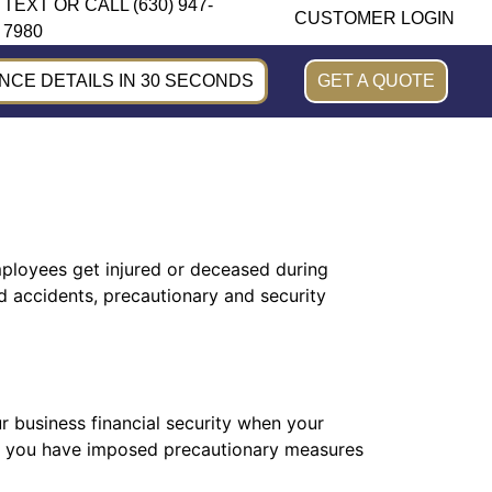
TEXT OR CALL (630) 947-
CUSTOMER LOGIN
7980
CE DETAILS IN 30 SECONDS
GET A QUOTE
mployees get injured or deceased during
 accidents, precautionary and security
 business financial security when your
if you have imposed precautionary measures