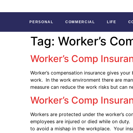
PERSONAL
COMMERCIAL
LIFE
C
Tag:
Worker’s Co
Worker’s Comp Insuran
Worker’s compensation insurance gives your b
work. In the work environment there are many
measure can reduce the work risks but can n
Worker’s Comp Insura
Workers are protected under the worker’s com
employees are injured or died while on duty
to avoid a mishap in the workplace. Your insu