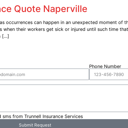
ce Quote Naperville
 as occurrences can happen in an unexpected moment of th
hen their workers get sick or injured until such time that t
a […]
Phone Number
d sms from Trunnell Insurance Services
Submit Request