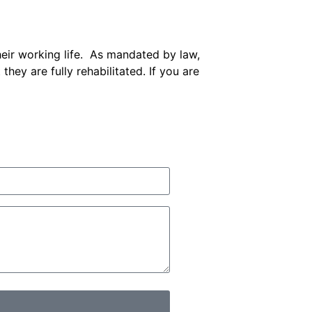
eir working life. As mandated by law,
hey are fully rehabilitated. If you are