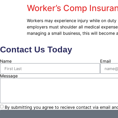
Worker’s Comp Insuran
Workers may experience injury while on duty
employers must shoulder all medical expenses w
managing a small business, this will become 
Contact Us Today
Name
Email
Message
By submitting you agree to recieve contact via email an