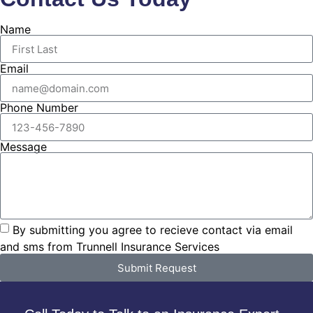
Name
Email
Phone Number
Message
By submitting you agree to recieve contact via email
and sms from Trunnell Insurance Services
Submit Request