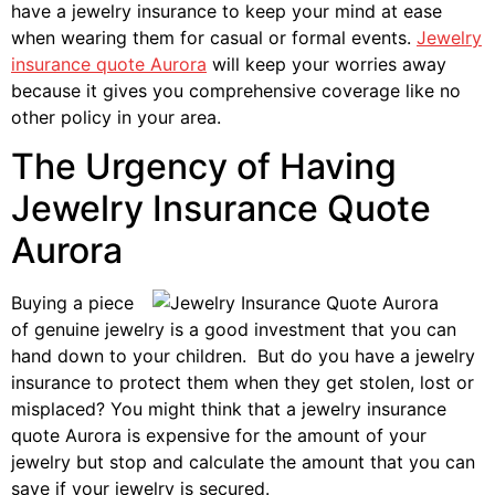
have a jewelry insurance to keep your mind at ease
when wearing them for casual or formal events.
Jewelry
insurance quote Aurora
will keep your worries away
because it gives you comprehensive coverage like no
other policy in your area.
The Urgency of Having
Jewelry Insurance Quote
Aurora
Buying a piece
of genuine jewelry is a good investment that you can
hand down to your children. But do you have a jewelry
insurance to protect them when they get stolen, lost or
misplaced? You might think that a jewelry insurance
quote Aurora is expensive for the amount of your
jewelry but stop and calculate the amount that you can
save if your jewelry is secured.