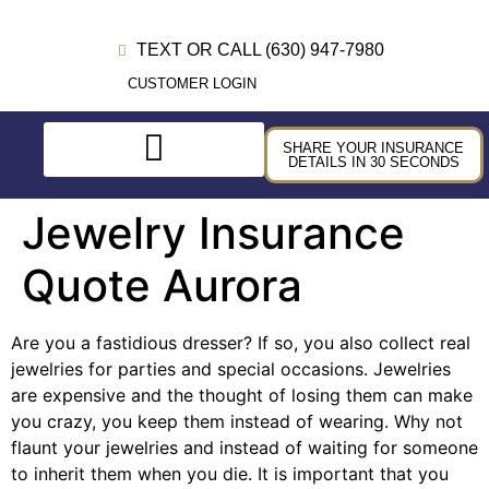
TEXT OR CALL (630) 947-7980
CUSTOMER LOGIN
SHARE YOUR INSURANCE
DETAILS IN 30 SECONDS
Jewelry Insurance
Quote Aurora
Are you a fastidious dresser? If so, you also collect real
jewelries for parties and special occasions. Jewelries
are expensive and the thought of losing them can make
you crazy, you keep them instead of wearing. Why not
flaunt your jewelries and instead of waiting for someone
to inherit them when you die. It is important that you