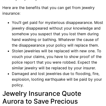
Here are the benefits that you can get from jewelry
insurance:
You’ll get paid for mysterious disappearance. Most
jewelry disappeared without your knowledge and
somehow you suspect that you lost them during
hand washing or bathing. Whatever the cause of
the disappearance your policy will replace them.
Stolen jewelries will be replaced with new one. To
vouch your claims, you have to show proof of the
police report that you were robbed. Expect the
similar jewelry will be replaced by your insurer.
Damaged and lost jewelries due to flooding, fire,
explosion, looting earthquake will be paid by your
policy.
Jewelry Insurance Quote
Aurora to Save Precious