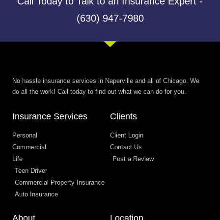
Call Today to Talk to an Insurance Expert -
(630) 947-7980
No hassle insurance services in Naperville and all of Chicago. We
do all the work! Call today to find out what we can do for you.
Insurance Services
Clients
Personal
Client Login
Commercial
Contact Us
Life
Post a Review
Teen Driver
Commercial Property Insurance
Auto Insurance
About
Location