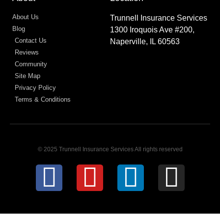
About Us
Trunnell Insurance Services
Blog
1300 Iroquois Ave #200,
Contact Us
Naperville, IL 60563
Reviews
Community
Site Map
Privacy Policy
Terms & Conditions
© 2025 Trunnell Insurance Services All rights reserved