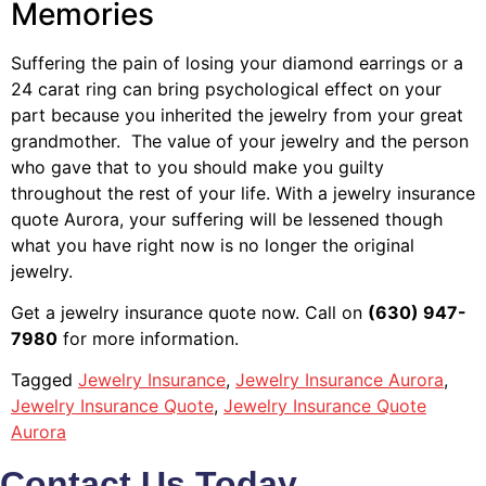
Memories
Suffering the pain of losing your diamond earrings or a
24 carat ring can bring psychological effect on your
part because you inherited the jewelry from your great
grandmother. The value of your jewelry and the person
who gave that to you should make you guilty
throughout the rest of your life. With a jewelry insurance
quote Aurora, your suffering will be lessened though
what you have right now is no longer the original
jewelry.
Get a jewelry insurance quote now. Call on
(630) 947-
7980
for more information.
Tagged
Jewelry Insurance
,
Jewelry Insurance Aurora
,
Jewelry Insurance Quote
,
Jewelry Insurance Quote
Aurora
Contact Us Today