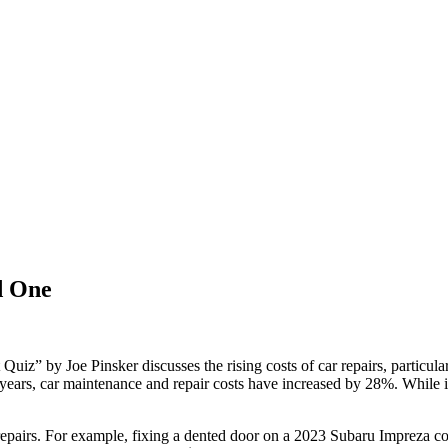
d One
uiz” by Joe Pinsker discusses the rising costs of car repairs, partic
e years, car maintenance and repair costs have increased by 28%. While
fic repairs. For example, fixing a dented door on a 2023 Subaru Impreza c