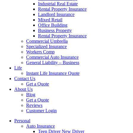
Industrial Real Estate
Rental Property Insurance
Landlord Insurance
Mixed Retail
Office Building
Business Property
Rental Property Insurance
Commercial Umbrella
Specialized Insurance
Workers Comp
Commercial Auto Insurance
General Liability – Business
Life
Instant Life Insurance Quote
Contact Us
Get a Quote
About Us
Blog
Get a Quote
Reviews
Customer Login
Personal
Auto Insurance
Teen Driver New Driver