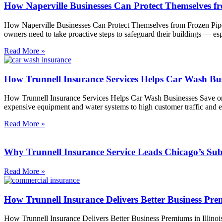
How Naperville Businesses Can Protect Themselves f
How Naperville Businesses Can Protect Themselves from Frozen Pipes
owners need to take proactive steps to safeguard their buildings — es
Read More »
How Trunnell Insurance Services Helps Car Wash Bu
How Trunnell Insurance Services Helps Car Wash Businesses Save on
expensive equipment and water systems to high customer traffic and 
Read More »
Why Trunnell Insurance Service Leads Chicago’s Sub
Read More »
How Trunnell Insurance Delivers Better Business Prem
How Trunnell Insurance Delivers Better Business Premiums in Illinois