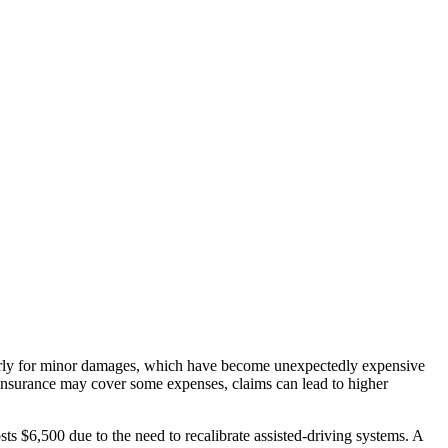
ularly for minor damages, which have become unexpectedly expensive
 insurance may cover some expenses, claims can lead to higher
osts $6,500 due to the need to recalibrate assisted-driving systems. A