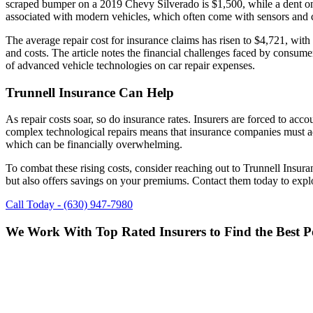
scraped bumper on a 2019 Chevy Silverado is $1,500, while a dent on
associated with modern vehicles, which often come with sensors and co
The average repair cost for insurance claims has risen to $4,721, with
and costs. The article notes the financial challenges faced by consumers
of advanced vehicle technologies on car repair expenses.
Trunnell Insurance Can Help
As repair costs soar, so do insurance rates. Insurers are forced to acc
complex technological repairs means that insurance companies must adju
which can be financially overwhelming.
To combat these rising costs, consider reaching out to Trunnell Insura
but also offers savings on your premiums. Contact them today to expl
Call Today - (630) 947-7980
We Work With Top Rated Insurers to Find the Best Po