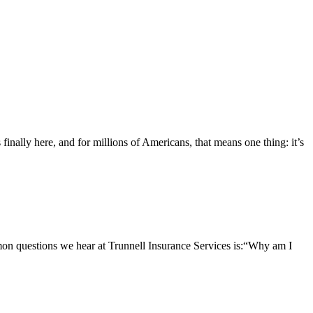
nally here, and for millions of Americans, that means one thing: it’s
questions we hear at Trunnell Insurance Services is:“Why am I