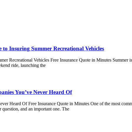
e to Insuring Summer Recreational Vehicles
mer Recreational Vehicles Free Insurance Quote in Minutes Summer is fi
ekend ride, launching the
nies You’ve Never Heard Of
 Heard Of Free Insurance Quote in Minutes One of the most common 
r question, and an important one. The