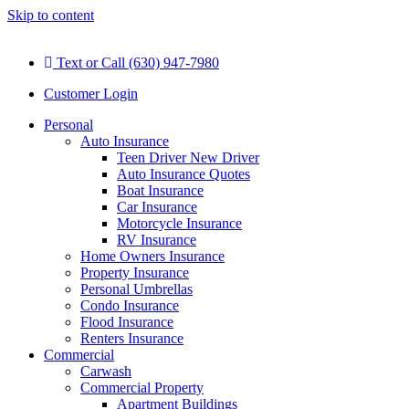
Skip to content
Text or Call (630) 947-7980
Customer Login
Personal
Auto Insurance
Teen Driver New Driver
Auto Insurance Quotes
Boat Insurance
Car Insurance
Motorcycle Insurance
RV Insurance
Home Owners Insurance
Property Insurance
Personal Umbrellas
Condo Insurance
Flood Insurance
Renters Insurance
Commercial
Carwash
Commercial Property
Apartment Buildings