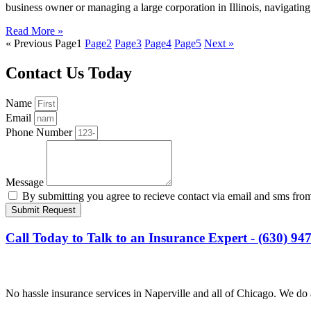
business owner or managing a large corporation in Illinois, navigati
Read More »
« Previous
Page
1
Page
2
Page
3
Page
4
Page
5
Next »
Contact Us Today
Name
Email
Phone Number
Message
By submitting you agree to recieve contact via email and sms fro
Submit Request
Call Today to Talk to an Insurance Expert - (630) 94
No hassle insurance services in Naperville and all of Chicago. We do 