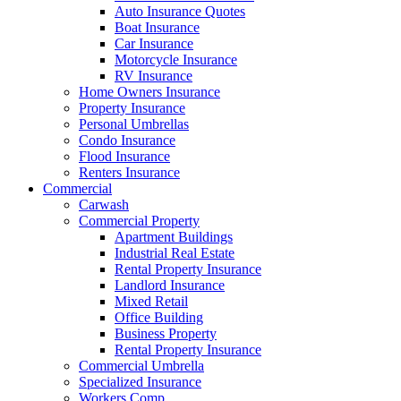
Auto Insurance Quotes
Boat Insurance
Car Insurance
Motorcycle Insurance
RV Insurance
Home Owners Insurance
Property Insurance
Personal Umbrellas
Condo Insurance
Flood Insurance
Renters Insurance
Commercial
Carwash
Commercial Property
Apartment Buildings
Industrial Real Estate
Rental Property Insurance
Landlord Insurance
Mixed Retail
Office Building
Business Property
Rental Property Insurance
Commercial Umbrella
Specialized Insurance
Workers Comp