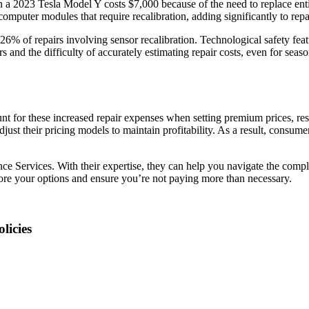
 a 2023 Tesla Model Y costs $7,000 because of the need to replace ent
mputer modules that require recalibration, adding significantly to repai
 26% of repairs involving sensor recalibration. Technological safety fea
 and the difficulty of accurately estimating repair costs, even for seaso
ount for these increased repair expenses when setting premium prices, resu
st their pricing models to maintain profitability. As a result, consume
nce Services. With their expertise, they can help you navigate the compl
ore your options and ensure you’re not paying more than necessary.
licies