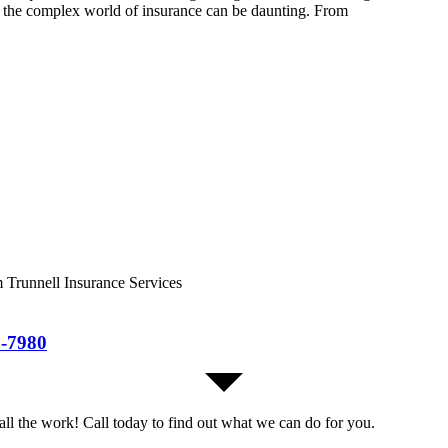
ng the complex world of insurance can be daunting. From
m Trunnell Insurance Services
7-7980
all the work! Call today to find out what we can do for you.