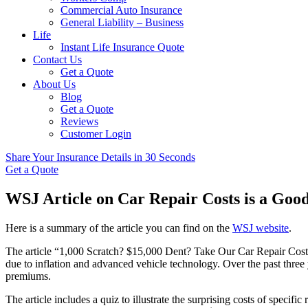
Commercial Auto Insurance
General Liability – Business
Life
Instant Life Insurance Quote
Contact Us
Get a Quote
About Us
Blog
Get a Quote
Reviews
Customer Login
Share Your Insurance Details in 30 Seconds
Get a Quote
WSJ Article on Car Repair Costs is a Goo
Here is a summary of the article you can find on the
WSJ website
.
The article “1,000 Scratch? $15,000 Dent? Take Our Car Repair Cost Q
due to inflation and advanced vehicle technology. Over the past thre
premiums.
The article includes a quiz to illustrate the surprising costs of speci