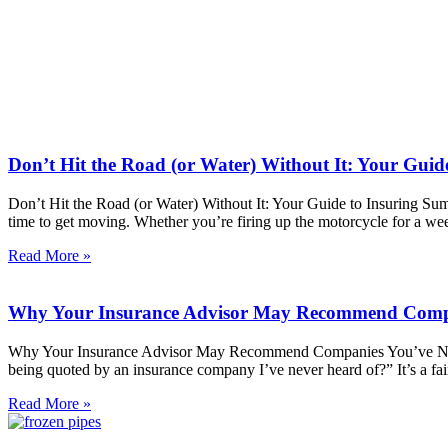
Don’t Hit the Road (or Water) Without It: Your Guid
Don’t Hit the Road (or Water) Without It: Your Guide to Insuring Sum
time to get moving. Whether you’re firing up the motorcycle for a we
Read More »
Why Your Insurance Advisor May Recommend Compa
Why Your Insurance Advisor May Recommend Companies You’ve Never
being quoted by an insurance company I’ve never heard of?” It’s a fai
Read More »