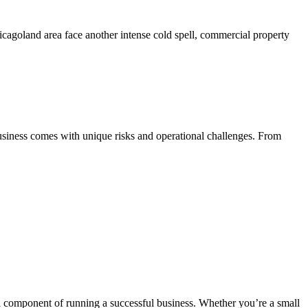
agoland area face another intense cold spell, commercial property
iness comes with unique risks and operational challenges. From
al component of running a successful business. Whether you’re a small