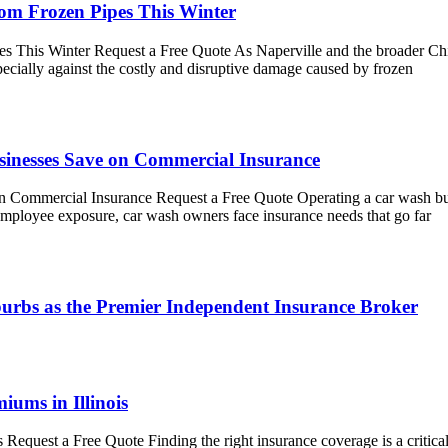
rom Frozen Pipes This Winter
 This Winter Request a Free Quote As Naperville and the broader Chic
pecially against the costly and disruptive damage caused by frozen
sinesses Save on Commercial Insurance
 Commercial Insurance Request a Free Quote Operating a car wash bus
employee exposure, car wash owners face insurance needs that go far
urbs as the Premier Independent Insurance Broker
iums in Illinois
 Request a Free Quote Finding the right insurance coverage is a critic