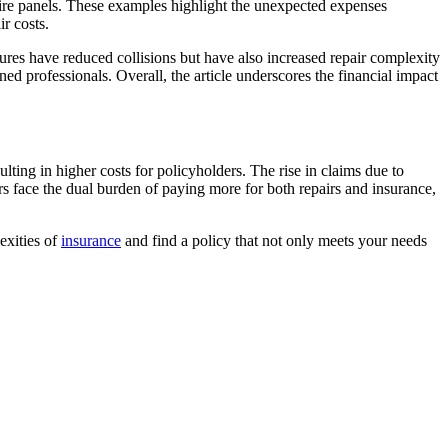
ire panels. These examples highlight the unexpected expenses
r costs.
tures have reduced collisions but have also increased repair complexity
ned professionals. Overall, the article underscores the financial impact
lting in higher costs for policyholders. The rise in claims due to
rs face the dual burden of paying more for both repairs and insurance,
exities of
insurance
and find a policy that not only meets your needs