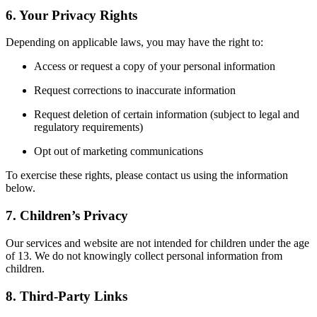
6. Your Privacy Rights
Depending on applicable laws, you may have the right to:
Access or request a copy of your personal information
Request corrections to inaccurate information
Request deletion of certain information (subject to legal and
regulatory requirements)
Opt out of marketing communications
To exercise these rights, please contact us using the information
below.
7. Children’s Privacy
Our services and website are not intended for children under the age
of 13. We do not knowingly collect personal information from
children.
8. Third-Party Links