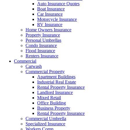
Auto Insurance Quotes
Boat Insurance
Car Insurance
Motorcycle Insurance
RV Insurance
Home Owners Insurance
Property Insurance
Personal Umbrellas
Condo Insurance
Flood Insurance
Renters Insurance
Commercial
Carwash
Commercial Property
Apartment Buildings
Industrial Real Estate
Rental Property Insurance
Landlord Insurance
Mixed Retail
Office Building
Business Property
Rental Property Insurance
Commercial Umbrella
Specialized Insurance
Workers Comp