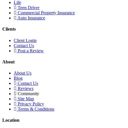
Life
Teen Driver
Commercial Property Insurance
Auto Insurance
Clients
Client Login
Contact Us
Post a Review
About
About Us
Blog
Contact Us
Reviews
Community
Site Map
Privacy Policy
Terms & Conditions
Location