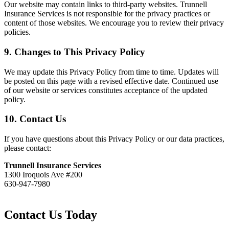
Our website may contain links to third-party websites. Trunnell
Insurance Services is not responsible for the privacy practices or
content of those websites. We encourage you to review their privacy
policies.
9. Changes to This Privacy Policy
We may update this Privacy Policy from time to time. Updates will
be posted on this page with a revised effective date. Continued use
of our website or services constitutes acceptance of the updated
policy.
10. Contact Us
If you have questions about this Privacy Policy or our data practices,
please contact:
Trunnell Insurance Services
1300 Iroquois Ave #200
630-947-7980
Contact Us Today