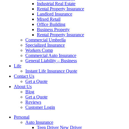
Industrial Real Estate
Rental Property Insurance
Landlord Insurance
Mixed Retail
Office Building
Business Property
Rental Property Insurance
Commercial Umbrella
Specialized Insurance
Workers Comp
Commercial Auto Insurance
General Liability – Business
Life
Instant Life Insurance Quote
Contact Us
Get a Quote
About Us
Blog
Get a Quote
Reviews
Customer Login
Personal
Auto Insurance
Teen Driver New Driver