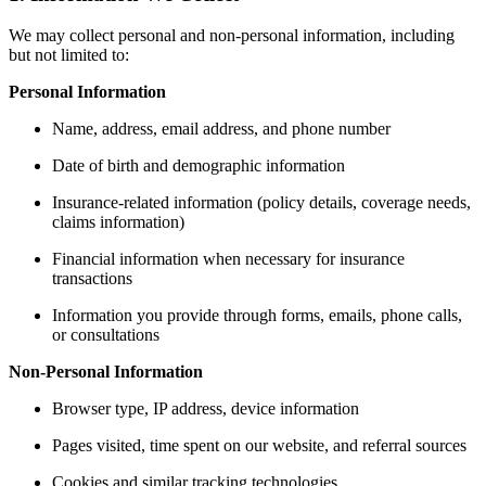
We may collect personal and non-personal information, including
but not limited to:
Personal Information
Name, address, email address, and phone number
Date of birth and demographic information
Insurance-related information (policy details, coverage needs,
claims information)
Financial information when necessary for insurance
transactions
Information you provide through forms, emails, phone calls,
or consultations
Non-Personal Information
Browser type, IP address, device information
Pages visited, time spent on our website, and referral sources
Cookies and similar tracking technologies