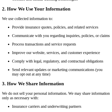
2. How We Use Your Information
We use collected information to:
Provide insurance quotes, policies, and related services
Communicate with you regarding inquiries, policies, or claims
Process transactions and service requests
Improve our website, services, and customer experience
Comply with legal, regulatory, and contractual obligations
Send relevant updates or marketing communications (you
may opt out at any time)
3. How We Share Information
We do not sell your personal information. We may share information
only as necessary with:
Insurance carriers and underwriting partners