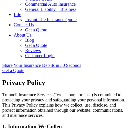
Commercial Auto Insurance
General Liability – Business
Life
Instant Life Insurance Quote
Contact Us
Get a Quote
About Us
Blog
Get a Quote
Reviews
Customer Login
Share Your Insurance Details in 30 Seconds
Get a Quote
Privacy Policy
Trunnell Insurance Services (“we,” “our,” or “us”) is committed to
protecting your privacy and safeguarding your personal information.
This Privacy Policy explains how we collect, use, disclose, and
protect information obtained through our website, communications,
and insurance services.
1. Information We Collect