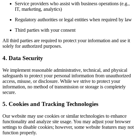
Service providers who assist with business operations (e.g.,
IT, marketing, analytics)
Regulatory authorities or legal entities when required by law
Third parties with your consent
All third parties are required to protect your information and use it
solely for authorized purposes.
4. Data Security
We implement reasonable administrative, technical, and physical
safeguards to protect your personal information from unauthorized
access, misuse, or disclosure. While we strive to protect your
information, no method of transmission or storage is completely
secure.
5. Cookies and Tracking Technologies
Our website may use cookies or similar technologies to enhance
functionality and analyze site usage. You may adjust your browser
settings to disable cookies; however, some website features may not
function properly.