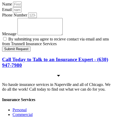
Name
Email
Phone Number
Message
By submitting you agree to recieve contact via email and sms
from Trunnell Insurance Services
Submit Request
Call Today to Talk to an Insurance Expert - (630)
947-7980
No hassle insurance services in Naperville and all of Chicago. We
do all the work! Call today to find out what we can do for you.
Insurance Services
Personal
Commercial