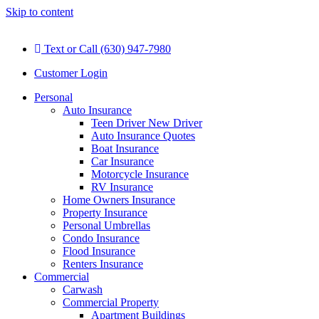
Skip to content
Text or Call (630) 947-7980
Customer Login
Personal
Auto Insurance
Teen Driver New Driver
Auto Insurance Quotes
Boat Insurance
Car Insurance
Motorcycle Insurance
RV Insurance
Home Owners Insurance
Property Insurance
Personal Umbrellas
Condo Insurance
Flood Insurance
Renters Insurance
Commercial
Carwash
Commercial Property
Apartment Buildings