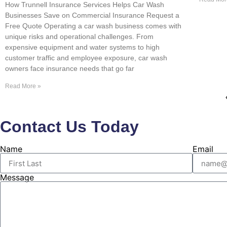
How Trunnell Insurance Services Helps Car Wash
Businesses Save on Commercial Insurance Request a
Free Quote Operating a car wash business comes with
unique risks and operational challenges. From
expensive equipment and water systems to high
customer traffic and employee exposure, car wash
owners face insurance needs that go far
Read More »
Contact Us Today
Name
Email
Message