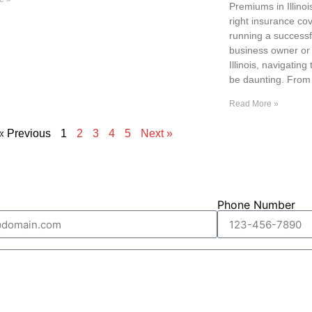
Premiums in Illino
right insurance cov
running a successf
business owner or 
Illinois, navigatin
be daunting. From
Read More »
« Previous
1
2
3
4
5
Next »
Phone Number