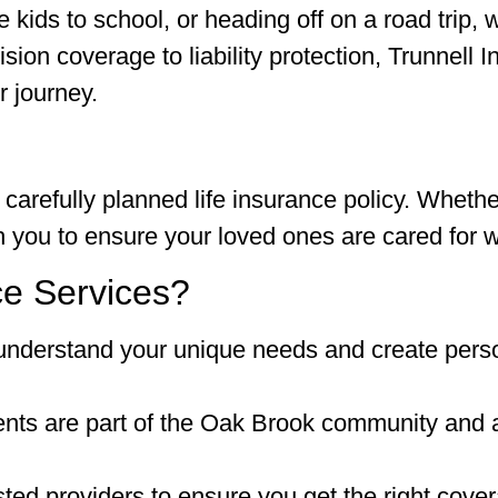
kids to school, or heading off on a road trip, 
ion coverage to liability protection, Trunnell 
r journey.
 carefully planned life insurance policy. Whethe
th you to ensure your loved ones are cared for 
e Services?
understand your unique needs and create pers
ts are part of the Oak Brook community and a
ted providers to ensure you get the right cover