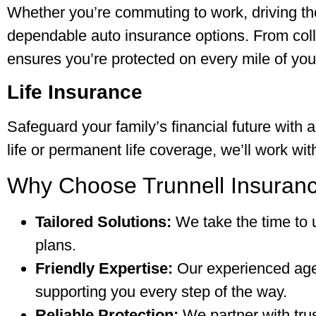
Whether you’re commuting to work, driving the 
dependable auto insurance options. From collis
ensures you’re protected on every mile of you
Life Insurance
Safeguard your family’s financial future with a
life or permanent life coverage, we’ll work wi
Why Choose Trunnell Insuranc
Tailored Solutions:
We take the time to 
plans.
Friendly Expertise:
Our experienced agen
supporting you every step of the way.
Reliable Protection:
We partner with trus