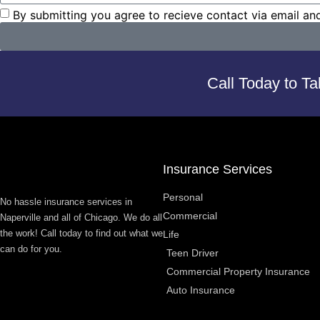
By submitting you agree to recieve contact via email an
Call Today to Ta
Insurance Services
Personal
No hassle insurance services in
Commercial
Naperville and all of Chicago. We do all
the work! Call today to find out what we
Life
can do for you.
Teen Driver
Commercial Property Insurance
Auto Insurance