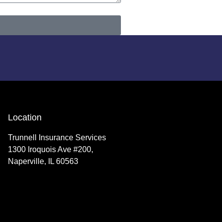
Location
Trunnell Insurance Services
1300 Iroquois Ave #200,
Naperville, IL 60563