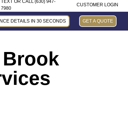
TEXT OR CALL (630) 947-
CUSTOMER LOGIN
7980
CE DETAILS IN 30 SECONDS
GET A QUOTE
k Brook
rvices