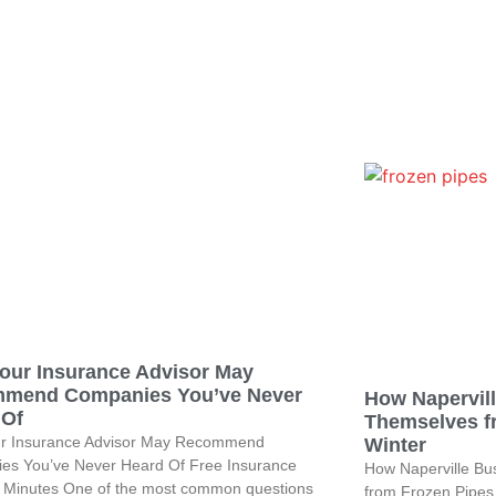
our Insurance Advisor May
mend Companies You’ve Never
How Napervil
 Of
Themselves f
r Insurance Advisor May Recommend
Winter
es You’ve Never Heard Of Free Insurance
How Naperville Bu
n Minutes One of the most common questions
from Frozen Pipes