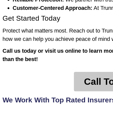
Customer-Centered Approach:
At Trunn
Get Started Today
Protect what matters most. Reach out to Trunn
how we can help you achieve peace of mind wi
Call us today or visit us online to learn m
than the best!
Call T
We Work With Top Rated Insurers