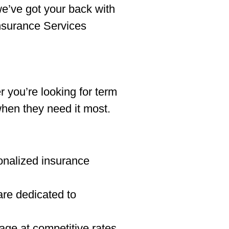
we’ve got your back with
Insurance Services
r you’re looking for term
when they need it most.
onalized insurance
re dedicated to
age at competitive rates.