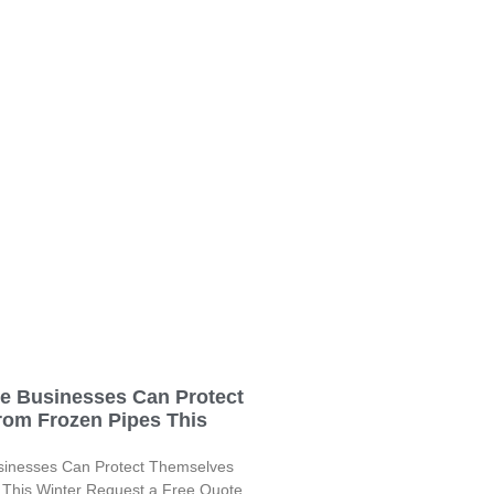
le Businesses Can Protect
rom Frozen Pipes This
sinesses Can Protect Themselves
 This Winter Request a Free Quote