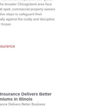
the broader Chicagoland area face
ld spell, commercial property owners
ive steps to safeguard their
lly against the costly and disruptive
 frozen
Insurance Delivers Better
iums in Illinois
ance Delivers Better Business