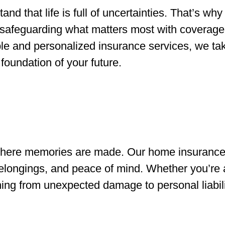
nd that life is full of uncertainties. That’s why
safeguarding what matters most with coverage 
e and personalized insurance services, we take
foundation of your future.
s where memories are made. Our home insurance 
belongings, and peace of mind. Whether you’re
thing from unexpected damage to personal liabili