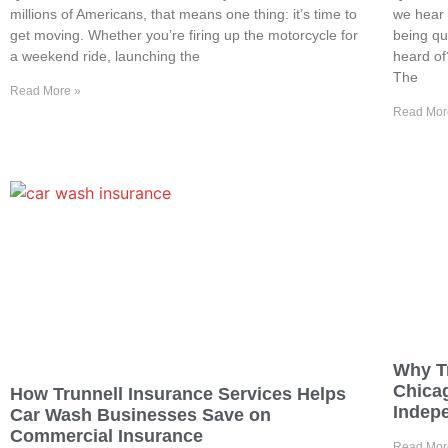
millions of Americans, that means one thing: it’s time to
we hear 
get moving. Whether you’re firing up the motorcycle for
being qu
a weekend ride, launching the
heard of
The
Read More »
Read Mor
Why T
Chica
How Trunnell Insurance Services Helps
Indep
Car Wash Businesses Save on
Commercial Insurance
Read Mor