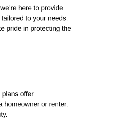
 we’re here to provide
tailored to your needs.
 pride in protecting the
plans offer
 a homeowner or renter,
ty.