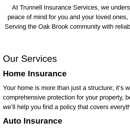
At Trunnell Insurance Services, we understa
peace of mind for you and your loved ones, 
Serving the Oak Brook community with reliabl
Our Services
Home Insurance
Your home is more than just a structure; it’
comprehensive protection for your property, 
we’ll help you find a policy that covers every
Auto Insurance