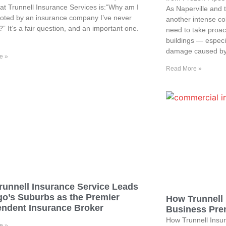
at Trunnell Insurance Services is:“Why am I
As Naperville and 
oted by an insurance company I’ve never
another intense co
?” It’s a fair question, and an important one.
need to take proact
buildings — especia
damage caused by
e »
Read More »
runnell Insurance Service Leads
go’s Suburbs as the Premier
How Trunnell 
endent Insurance Broker
Business Prem
How Trunnell Insur
e »