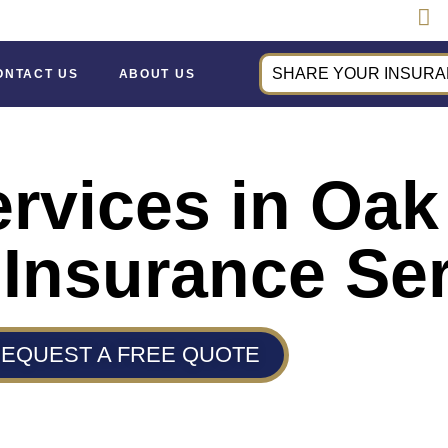
SHARE YOUR INSURAN
ONTACT US
ABOUT US
ervices in Oa
 Insurance Se
EQUEST A FREE QUOTE