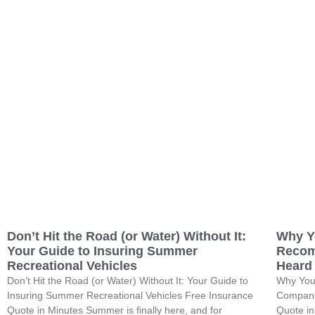
Don’t Hit the Road (or Water) Without It:
Why Y
Your Guide to Insuring Summer
Recom
Recreational Vehicles
Heard
Don’t Hit the Road (or Water) Without It: Your Guide to
Why You
Insuring Summer Recreational Vehicles Free Insurance
Compani
Quote in Minutes Summer is finally here, and for
Quote i