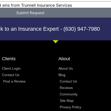
d sms from Trunnell Insurance Services
Submit Request
lk to an Insurance Expert - (630) 947-7980
Clients
About
Client Login
About Us
Contact Us
Blog
Post a Review
Contact Us
Reviews
Community
Site Map
Privacy Policy