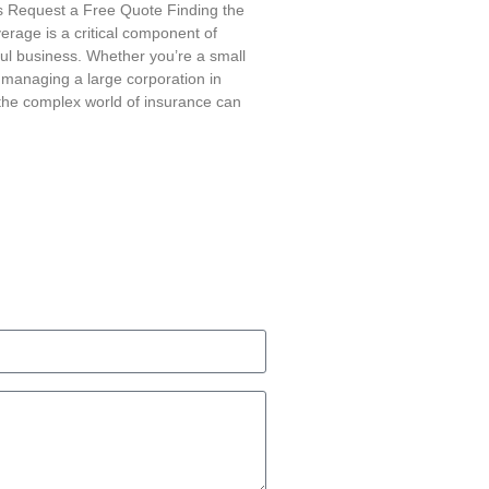
is Request a Free Quote Finding the
erage is a critical component of
ul business. Whether you’re a small
managing a large corporation in
g the complex world of insurance can