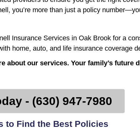
ell, you’re more than just a policy number—you
ell Insurance Services in Oak Brook for a cons
th home, auto, and life insurance coverage de
ore about our services. Your family’s future
oday - (630) 947-7980
 to Find the Best Policies