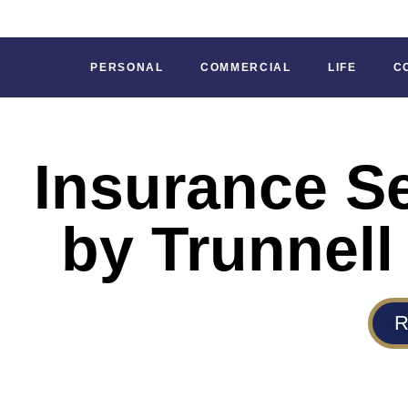
PERSONAL
COMMERCIAL
LIFE
C
Insurance S
by Trunnell
R