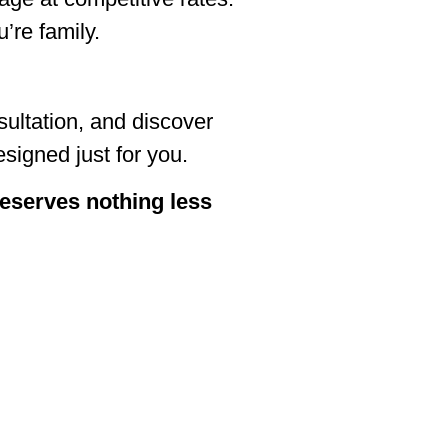
’re family.
ultation, and discover
signed just for you.
 deserves nothing less