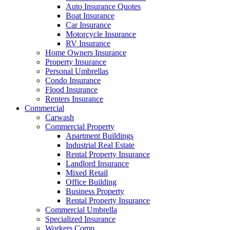
Auto Insurance Quotes
Boat Insurance
Car Insurance
Motorcycle Insurance
RV Insurance
Home Owners Insurance
Property Insurance
Personal Umbrellas
Condo Insurance
Flood Insurance
Renters Insurance
Commercial
Carwash
Commercial Property
Apartment Buildings
Industrial Real Estate
Rental Property Insurance
Landlord Insurance
Mixed Retail
Office Building
Business Property
Rental Property Insurance
Commercial Umbrella
Specialized Insurance
Workers Comp