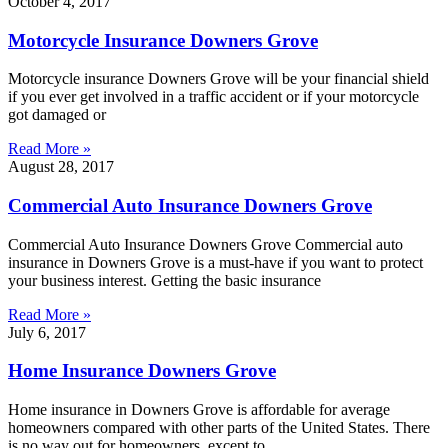
October 4, 2017
Motorcycle Insurance Downers Grove
Motorcycle insurance Downers Grove will be your financial shield
if you ever get involved in a traffic accident or if your motorcycle
got damaged or
Read More »
August 28, 2017
Commercial Auto Insurance Downers Grove
Commercial Auto Insurance Downers Grove Commercial auto
insurance in Downers Grove is a must-have if you want to protect
your business interest. Getting the basic insurance
Read More »
July 6, 2017
Home Insurance Downers Grove
Home insurance in Downers Grove is affordable for average
homeowners compared with other parts of the United States. There
is no way out for homeowners, except to