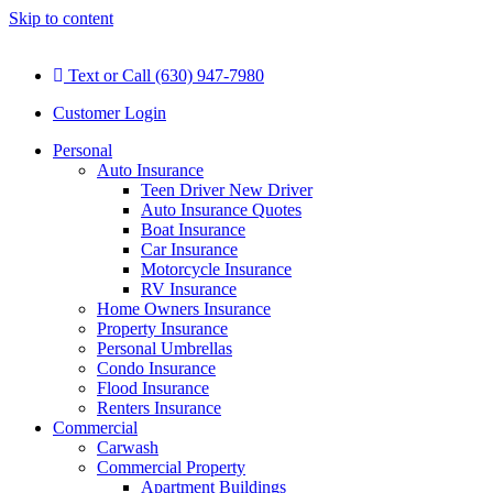
Skip to content
Text or Call (630) 947-7980
Customer Login
Personal
Auto Insurance
Teen Driver New Driver
Auto Insurance Quotes
Boat Insurance
Car Insurance
Motorcycle Insurance
RV Insurance
Home Owners Insurance
Property Insurance
Personal Umbrellas
Condo Insurance
Flood Insurance
Renters Insurance
Commercial
Carwash
Commercial Property
Apartment Buildings