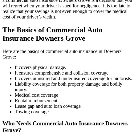
a commercial auto insurance Downers Grove is a decision that you
will regret when your driver is sued for negligence. It is too late to
realize that your savings is not even enough to cover the medical
cost of your driver’s victim.
The Basics of Commercial Auto
Insurance Downers Grove
Here are the basics of commercial auto insurance in Downers
Grove:
It covers physical damage.
It ensures comprehensive and collision coverage.
It covers uninsured and underinsured coverage for motorists.
Liability coverage for both property damage and bodily
injury.
Medical cost coverage
Rental reimbursement
Lease gap and auto loan coverage
Towing coverage
Who Needs Commercial Auto Insurance Downers
Grove?