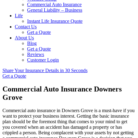
Commercial Auto Insurance
General Liability – Business
Life
Instant Life Insurance Quote
Contact Us
Get a Quote
About Us
Blog
Get a Quote
Reviews
Customer Login
Share Your Insurance Details in 30 Seconds
Get a Quote
Commercial Auto Insurance Downers
Grove
Commercial auto insurance in Downers Grove is a must-have if you
want to protect your business interest. Getting the basic insurance
plan should be the foremost thing that comes to your mind to get
you covered when an accident has damaged a property or has
crippled a person. Being complacent with your assets by not getting