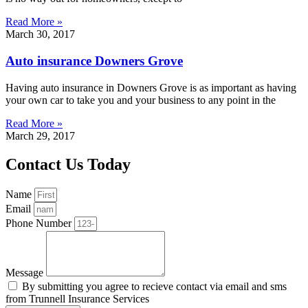
Read More »
March 30, 2017
Auto insurance Downers Grove
Having auto insurance in Downers Grove is as important as having
your own car to take you and your business to any point in the
Read More »
March 29, 2017
Contact Us Today
Name
Email
Phone Number
Message
By submitting you agree to recieve contact via email and sms
from Trunnell Insurance Services