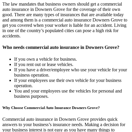
The law mandates that business owners should get a commercial
auto insurance in Downers Grove for the coverage of their own
good. There are many types of insurances that are available today
and among them is a commercial auto insurance Downers Grove to
get you covered when your worker is liable for an accident. Living
in one of the country’s populated cities can pose a high risk for
accidents.
Who needs commercial auto insurance in Downers Grove?
If you own a vehicle for business.
If you rent out or lease vehicles.
If you have a driver/employee who use your vehicle for your
business operation.
If your employees use their own vehicle for your business
operation.
You and your employees use the vehicles for personal and
business purposes.
Why Choose Commercial Auto Insurance Downers Grove?
Commercial auto insurance in Downers Grove provides quick
answers to your business’s insurance needs. Making a decision for
your business interest is not easy as you have many things to