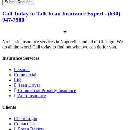
Submit Request
Call Today to Talk to an Insurance Expert - (630)
947-7980
No hassle insurance services in Naperville and all of Chicago. We
do all the work! Call today to find out what we can do for you.
Insurance Services
Personal
Commercial
Life
Teen Driver
Commercial Property Insurance
Auto Insurance
Clients
Client Login
Contact Us
Post a Review