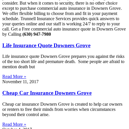
consider. But when it comes to security, there is no other choice
except to purchase commercial auto insurance in Downers Grove.
We offer flexible billing to choose from and fit in your payment
schedule. Trunnell Insurance Services provides quick answers to
your queries online and our staff is working 24/7 to reply to your
call. Get a Free commercial auto insurance quote in Downers Grove
by Calling
(630) 947-7980
Life Insurance Quote Downers Grove
Life insurance quote Downers Grove prepares you against the risks
of the too short life and premature death. Some people are afraid to
mention death but
Read More »
November 11, 2017
Cheap Car Insurance Downers Grove
Cheap car insurance Downers Grove is created to help car owners
or renters to free their minds from worries when circumstances
beyond their control arise.
Read More »