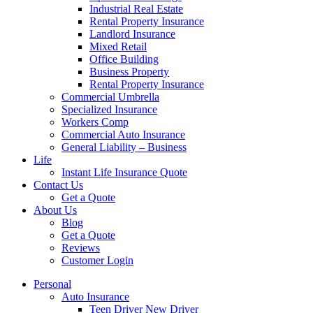
Industrial Real Estate
Rental Property Insurance
Landlord Insurance
Mixed Retail
Office Building
Business Property
Rental Property Insurance
Commercial Umbrella
Specialized Insurance
Workers Comp
Commercial Auto Insurance
General Liability – Business
Life
Instant Life Insurance Quote
Contact Us
Get a Quote
About Us
Blog
Get a Quote
Reviews
Customer Login
Personal
Auto Insurance
Teen Driver New Driver