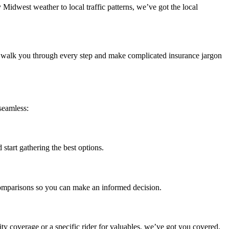
Midwest weather to local traffic patterns, we’ve got the local
l walk you through every step and make complicated insurance jargon
seamless:
 start gathering the best options.
 comparisons so you can make an informed decision.
ty coverage or a specific rider for valuables, we’ve got you covered.