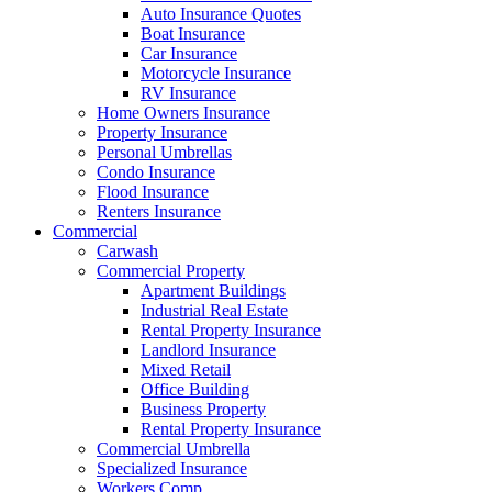
Auto Insurance Quotes
Boat Insurance
Car Insurance
Motorcycle Insurance
RV Insurance
Home Owners Insurance
Property Insurance
Personal Umbrellas
Condo Insurance
Flood Insurance
Renters Insurance
Commercial
Carwash
Commercial Property
Apartment Buildings
Industrial Real Estate
Rental Property Insurance
Landlord Insurance
Mixed Retail
Office Building
Business Property
Rental Property Insurance
Commercial Umbrella
Specialized Insurance
Workers Comp