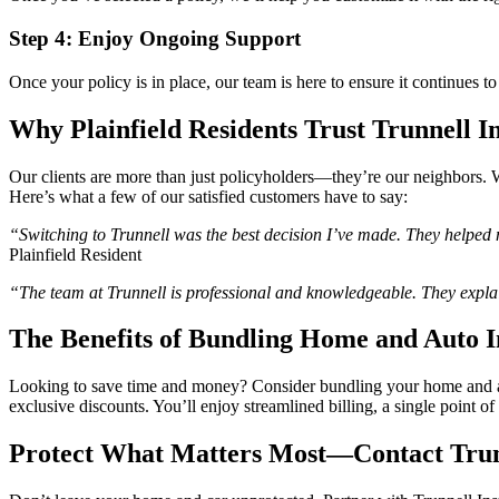
Step 4: Enjoy Ongoing Support
Once your policy is in place, our team is here to ensure it continues
Why Plainfield Residents Trust Trunnell I
Our clients are more than just policyholders—they’re our neighbors. We
Here’s what a few of our satisfied customers have to say:
“Switching to Trunnell was the best decision I’ve made. They helped 
Plainfield Resident
“The team at Trunnell is professional and knowledgeable. They expl
The Benefits of Bundling Home and Auto 
Looking to save time and money? Consider bundling your home and au
exclusive discounts. You’ll enjoy streamlined billing, a single point
Protect What Matters Most—Contact Trun