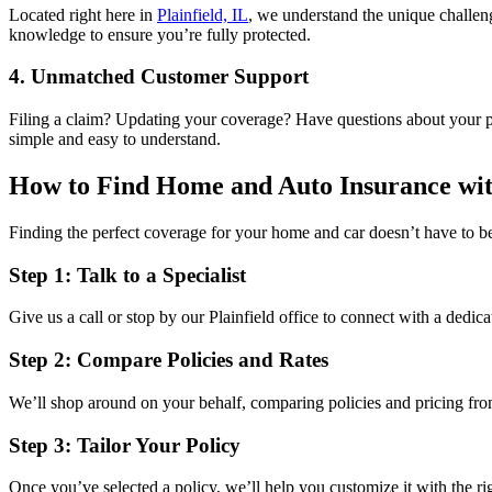
Located right here in
Plainfield, IL
, we understand the unique challeng
knowledge to ensure you’re fully protected.
4. Unmatched Customer Support
Filing a claim? Updating your coverage? Have questions about your p
simple and easy to understand.
How to Find Home and Auto Insurance wit
Finding the perfect coverage for your home and car doesn’t have to b
Step 1: Talk to a Specialist
Give us a call or stop by our Plainfield office to connect with a dedic
Step 2: Compare Policies and Rates
We’ll shop around on your behalf, comparing policies and pricing from
Step 3: Tailor Your Policy
Once you’ve selected a policy, we’ll help you customize it with the ri