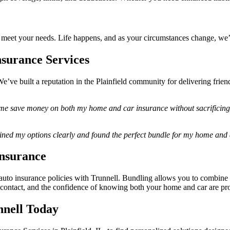
 to meet your needs. Life happens, and as your circumstances change, we’
nsurance Services
’ve built a reputation in the Plainfield community for delivering friend
me save money on both my home and car insurance without sacrificing qu
ained my options clearly and found the perfect bundle for my home an
Insurance
to insurance policies with Trunnell. Bundling allows you to combine 
 of contact, and the confidence of knowing both your home and car are pr
nell Today