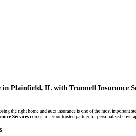
in Plainfield, IL with Trunnell Insurance S
hoosing the right home and auto insurance is one of the most important st
rance Services
comes in—your trusted partner for personalized covera
s