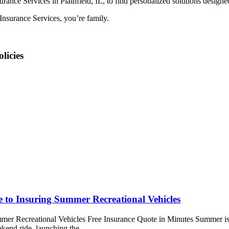
ance Services in Plainfield, IL, to find personalized solutions designe
nsurance Services, you’re family.
licies
e to Insuring Summer Recreational Vehicles
mer Recreational Vehicles Free Insurance Quote in Minutes Summer is fi
ekend ride, launching the