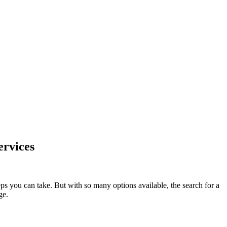
ervices
eps you can take. But with so many options available, the search for a
ge.