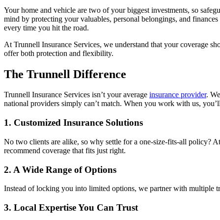
Your home and vehicle are two of your biggest investments, so safegua
mind by protecting your valuables, personal belongings, and finances 
every time you hit the road.
At Trunnell Insurance Services, we understand that your coverage shou
offer both protection and flexibility.
The Trunnell Difference
Trunnell Insurance Services isn’t your average
insurance provider
. We
national providers simply can’t match. When you work with us, you’ll d
1. Customized Insurance Solutions
No two clients are alike, so why settle for a one-size-fits-all poli
recommend coverage that fits just right.
2. A Wide Range of Options
Instead of locking you into limited options, we partner with multiple t
3. Local Expertise You Can Trust