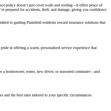
nce policy doesn’t just cover walls and roofing—it offers peace of
’re prepared for accidents, theft, and damage, giving you confidence
tted to guiding Plainfield residents toward insurance solutions that
 pride in offering a warm, personalized service experience that
you’re a homeowner, renter, new driver, or seasoned commuter—and
s and the best rates tailored to your specific circumstances.