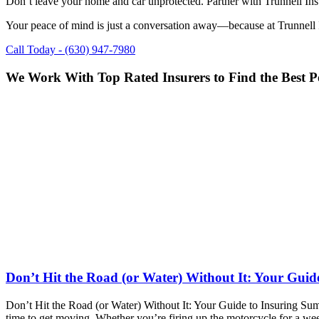
Don’t leave your home and car unprotected. Partner with Trunnell Insur
Your peace of mind is just a conversation away—because at Trunnell I
Call Today - (630) 947-7980
We Work With Top Rated Insurers to Find the Best Po
Don’t Hit the Road (or Water) Without It: Your Guid
Don’t Hit the Road (or Water) Without It: Your Guide to Insuring Sum
time to get moving. Whether you’re firing up the motorcycle for a we