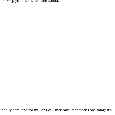
d to keep your assets safe and sound.
nally here, and for millions of Americans, that means one thing: it’s