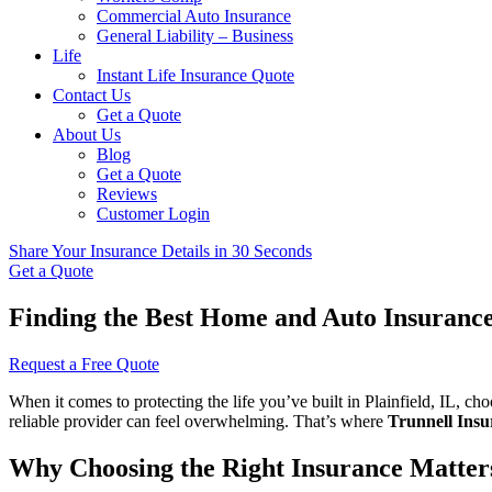
Commercial Auto Insurance
General Liability – Business
Life
Instant Life Insurance Quote
Contact Us
Get a Quote
About Us
Blog
Get a Quote
Reviews
Customer Login
Share Your Insurance Details in 30 Seconds
Get a Quote
Finding the Best Home and Auto Insurance 
Request a Free Quote
When it comes to protecting the life you’ve built in Plainfield, IL, c
reliable provider can feel overwhelming. That’s where
Trunnell Insu
Why Choosing the Right Insurance Matter