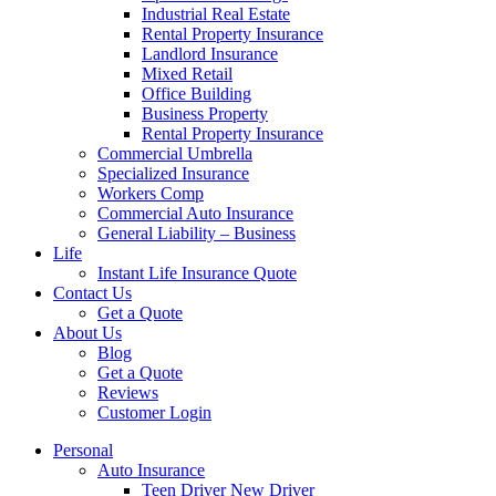
Industrial Real Estate
Rental Property Insurance
Landlord Insurance
Mixed Retail
Office Building
Business Property
Rental Property Insurance
Commercial Umbrella
Specialized Insurance
Workers Comp
Commercial Auto Insurance
General Liability – Business
Life
Instant Life Insurance Quote
Contact Us
Get a Quote
About Us
Blog
Get a Quote
Reviews
Customer Login
Personal
Auto Insurance
Teen Driver New Driver