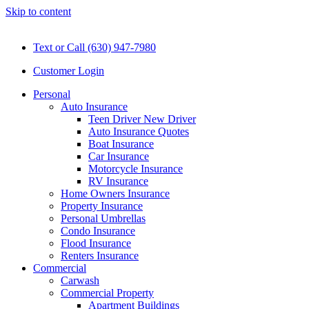
Skip to content
Text or Call (630) 947-7980
Customer Login
Personal
Auto Insurance
Teen Driver New Driver
Auto Insurance Quotes
Boat Insurance
Car Insurance
Motorcycle Insurance
RV Insurance
Home Owners Insurance
Property Insurance
Personal Umbrellas
Condo Insurance
Flood Insurance
Renters Insurance
Commercial
Carwash
Commercial Property
Apartment Buildings