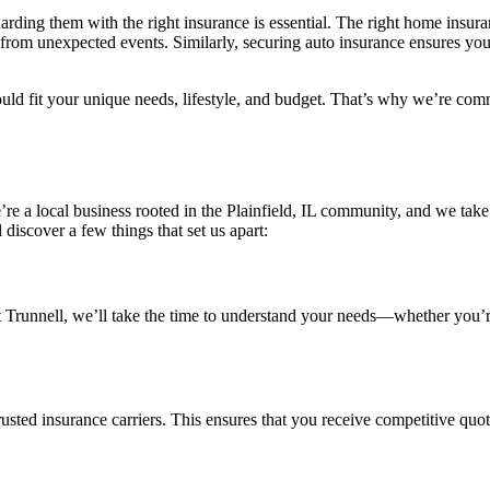
rding them with the right insurance is essential. The right home insura
from unexpected events. Similarly, securing auto insurance ensures you
ld fit your unique needs, lifestyle, and budget. That’s why we’re commi
’re a local business rooted in the Plainfield, IL community, and we take
iscover a few things that set us apart:
cy? At Trunnell, we’ll take the time to understand your needs—whether 
rusted insurance carriers. This ensures that you receive competitive quote