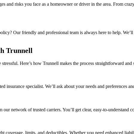
es and risks you face as a homeowner or driver in the area. From crazy 
olicy? Our friendly and professional team is always here to help. We’l
h Trunnell
e stressful. Here’s how Trunnell makes the process straightforward and 
ated insurance specialist. We’ll ask about your needs and preferences and
 our network of trusted carriers. You’ll get clear, easy-to-understand
ght coverage, limits, and deductibles. Whether you need enhanced liabili