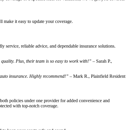
ll make it easy to update your coverage.
ly service, reliable advice, and dependable insurance solutions.
ality. Plus, their team is so easy to work with!”
– Sarah P.,
d auto insurance. Highly recommend!”
– Mark R., Plainfield Resident
both policies under one provider for added convenience and
otected with top-notch coverage.