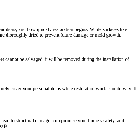
onditions, and how quickly restoration begins. While surfaces like
s are thoroughly dried to prevent future damage or mold growth.
arpet cannot be salvaged, it will be removed during the installation of
ely cover your personal items while restoration work is underway. If
 lead to structural damage, compromise your home’s safety, and
safe.