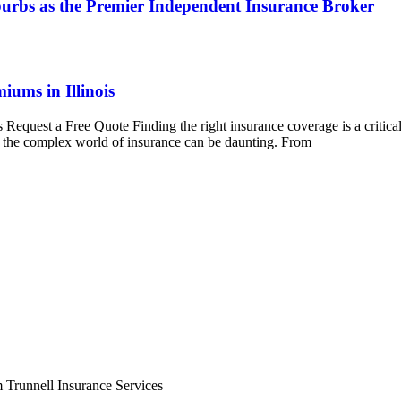
urbs as the Premier Independent Insurance Broker
iums in Illinois
 Request a Free Quote Finding the right insurance coverage is a critic
ng the complex world of insurance can be daunting. From
m Trunnell Insurance Services