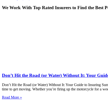
We Work With Top Rated Insurers to Find the Best Po
Don’t Hit the Road (or Water) Without It: Your Guid
Don’t Hit the Road (or Water) Without It: Your Guide to Insuring Sum
time to get moving. Whether you’re firing up the motorcycle for a we
Read More »