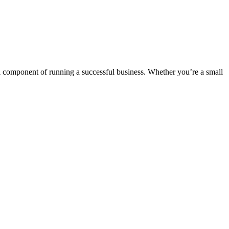
al component of running a successful business. Whether you’re a small