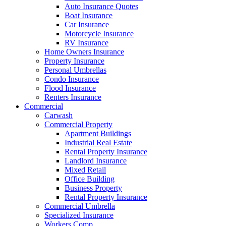
Auto Insurance Quotes
Boat Insurance
Car Insurance
Motorcycle Insurance
RV Insurance
Home Owners Insurance
Property Insurance
Personal Umbrellas
Condo Insurance
Flood Insurance
Renters Insurance
Commercial
Carwash
Commercial Property
Apartment Buildings
Industrial Real Estate
Rental Property Insurance
Landlord Insurance
Mixed Retail
Office Building
Business Property
Rental Property Insurance
Commercial Umbrella
Specialized Insurance
Workers Comp