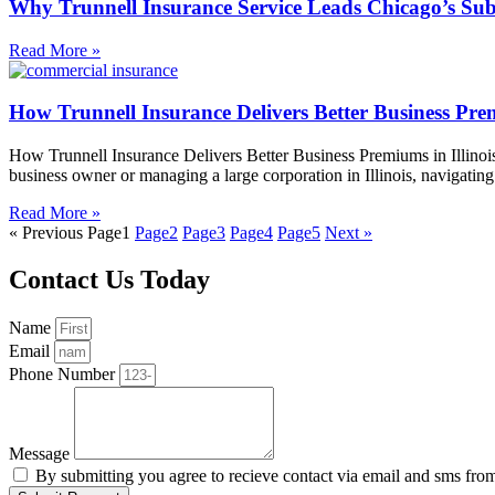
Why Trunnell Insurance Service Leads Chicago’s Sub
Read More »
How Trunnell Insurance Delivers Better Business Prem
How Trunnell Insurance Delivers Better Business Premiums in Illinois
business owner or managing a large corporation in Illinois, navigati
Read More »
« Previous
Page
1
Page
2
Page
3
Page
4
Page
5
Next »
Contact Us Today
Name
Email
Phone Number
Message
By submitting you agree to recieve contact via email and sms fro