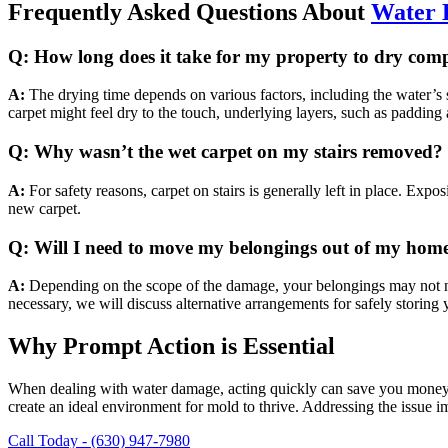
Frequently Asked Questions About
Water
Q: How long does it take for my property to dry comp
A:
The drying time depends on various factors, including the water’s s
carpet might feel dry to the touch, underlying layers, such as padding
Q: Why wasn’t the wet carpet on my stairs removed?
A:
For safety reasons, carpet on stairs is generally left in place. Exposi
new carpet.
Q: Will I need to move my belongings out of my home 
A:
Depending on the scope of the damage, your belongings may not nee
necessary, we will discuss alternative arrangements for safely storing
Why Prompt Action is Essential
When dealing with water damage, acting quickly can save you money a
create an ideal environment for mold to thrive. Addressing the issue
Call Today - (630) 947-7980