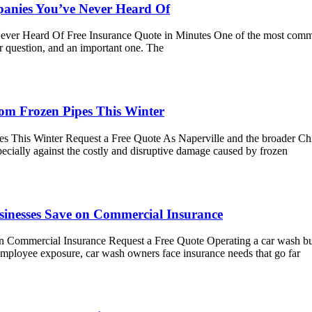
nies You’ve Never Heard Of
 Heard Of Free Insurance Quote in Minutes One of the most common 
r question, and an important one. The
rom Frozen Pipes This Winter
 This Winter Request a Free Quote As Naperville and the broader Chic
pecially against the costly and disruptive damage caused by frozen
sinesses Save on Commercial Insurance
 Commercial Insurance Request a Free Quote Operating a car wash bus
employee exposure, car wash owners face insurance needs that go far