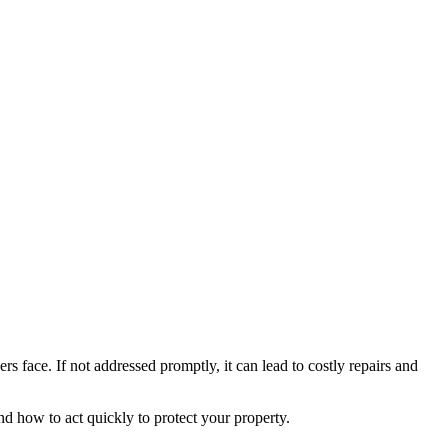
face. If not addressed promptly, it can lead to costly repairs and
d how to act quickly to protect your property.