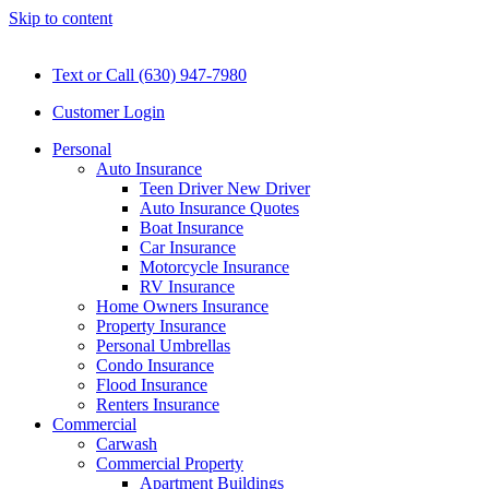
Skip to content
Text or Call (630) 947-7980
Customer Login
Personal
Auto Insurance
Teen Driver New Driver
Auto Insurance Quotes
Boat Insurance
Car Insurance
Motorcycle Insurance
RV Insurance
Home Owners Insurance
Property Insurance
Personal Umbrellas
Condo Insurance
Flood Insurance
Renters Insurance
Commercial
Carwash
Commercial Property
Apartment Buildings