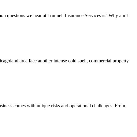
questions we hear at Trunnell Insurance Services is:“Why am I
agoland area face another intense cold spell, commercial property
iness comes with unique risks and operational challenges. From