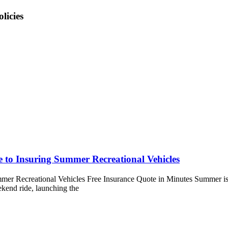
licies
e to Insuring Summer Recreational Vehicles
mer Recreational Vehicles Free Insurance Quote in Minutes Summer is fi
ekend ride, launching the