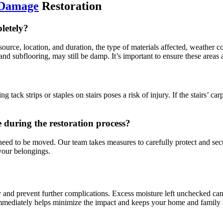
 Damage
Restoration
letely?
ource, location, and duration, the type of materials affected, weather c
 and subflooring, may still be damp. It’s important to ensure these area
ng tack strips or staples on stairs poses a risk of injury. If the stairs’ c
during the restoration process?
d to be moved. Our team takes measures to carefully protect and secur
 your belongings.
nd prevent further complications. Excess moisture left unchecked can
 immediately helps minimize the impact and keeps your home and family 