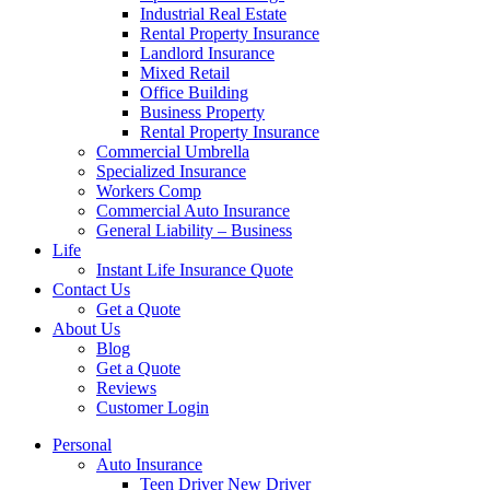
Industrial Real Estate
Rental Property Insurance
Landlord Insurance
Mixed Retail
Office Building
Business Property
Rental Property Insurance
Commercial Umbrella
Specialized Insurance
Workers Comp
Commercial Auto Insurance
General Liability – Business
Life
Instant Life Insurance Quote
Contact Us
Get a Quote
About Us
Blog
Get a Quote
Reviews
Customer Login
Personal
Auto Insurance
Teen Driver New Driver