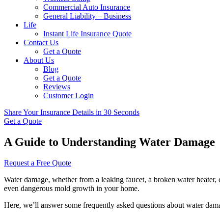
Commercial Auto Insurance
General Liability – Business
Life
Instant Life Insurance Quote
Contact Us
Get a Quote
About Us
Blog
Get a Quote
Reviews
Customer Login
Share Your Insurance Details in 30 Seconds
Get a Quote
A Guide to Understanding Water Damage
Request a Free Quote
Water damage, whether from a leaking faucet, a broken water heater, o
even dangerous mold growth in your home.
Here, we’ll answer some frequently asked questions about water damag