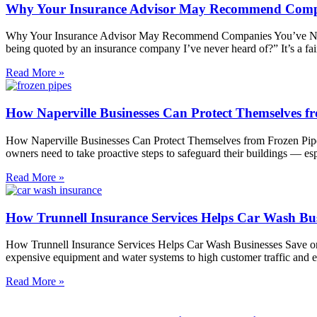
Why Your Insurance Advisor May Recommend Compa
Why Your Insurance Advisor May Recommend Companies You’ve Never
being quoted by an insurance company I’ve never heard of?” It’s a fai
Read More »
How Naperville Businesses Can Protect Themselves f
How Naperville Businesses Can Protect Themselves from Frozen Pipes
owners need to take proactive steps to safeguard their buildings — es
Read More »
How Trunnell Insurance Services Helps Car Wash Bu
How Trunnell Insurance Services Helps Car Wash Businesses Save on
expensive equipment and water systems to high customer traffic and 
Read More »