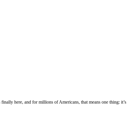
nally here, and for millions of Americans, that means one thing: it’s