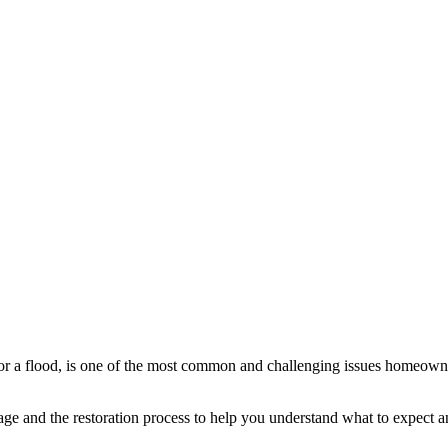
r a flood, is one of the most common and challenging issues homeowners 
e and the restoration process to help you understand what to expect an