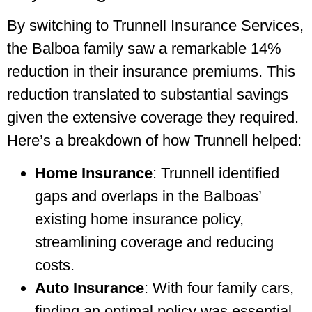
By switching to Trunnell Insurance Services,
the Balboa family saw a remarkable 14%
reduction in their insurance premiums. This
reduction translated to substantial savings
given the extensive coverage they required.
Here’s a breakdown of how Trunnell helped:
Home Insurance
: Trunnell identified
gaps and overlaps in the Balboas’
existing home insurance policy,
streamlining coverage and reducing
costs.
Auto Insurance
: With four family cars,
finding an optimal policy was essential.