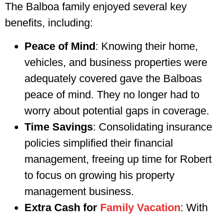
The Balboa family enjoyed several key
benefits, including:
Peace of Mind
: Knowing their home,
vehicles, and business properties were
adequately covered gave the Balboas
peace of mind. They no longer had to
worry about potential gaps in coverage.
Time Savings
: Consolidating insurance
policies simplified their financial
management, freeing up time for Robert
to focus on growing his property
management business.
Extra Cash for
Family Vacation
: With