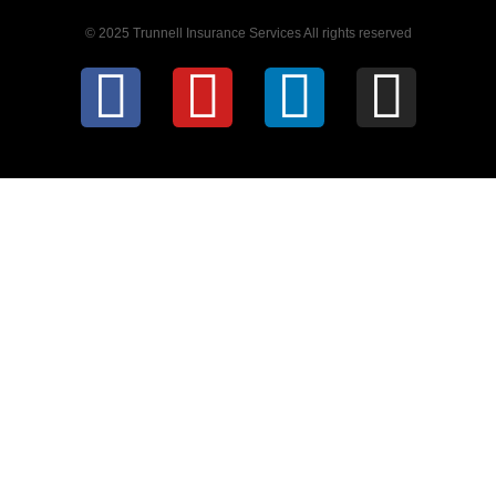
© 2025 Trunnell Insurance Services All rights reserved