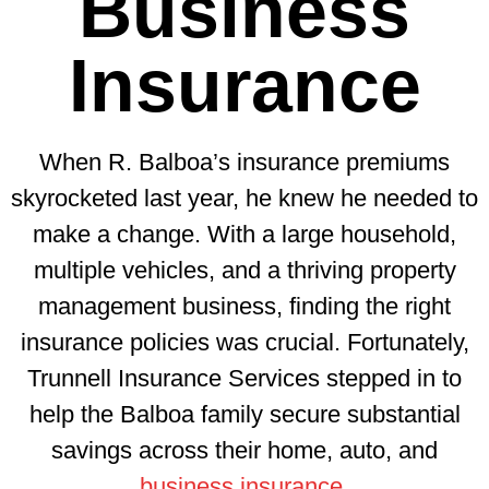
Business
Insurance
When R. Balboa’s insurance premiums
skyrocketed last year, he knew he needed to
make a change. With a large household,
multiple vehicles, and a thriving property
management business, finding the right
insurance policies was crucial. Fortunately,
Trunnell Insurance Services stepped in to
help the Balboa family secure substantial
savings across their home, auto, and
business insurance
.