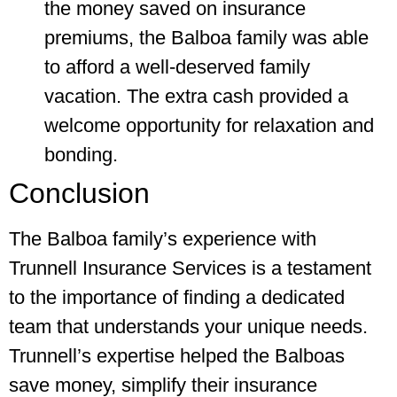
the money saved on insurance
premiums, the Balboa family was able
to afford a well-deserved family
vacation. The extra cash provided a
welcome opportunity for relaxation and
bonding.
Conclusion
The Balboa family’s experience with
Trunnell Insurance Services is a testament
to the importance of finding a dedicated
team that understands your unique needs.
Trunnell’s expertise helped the Balboas
save money, simplify their insurance