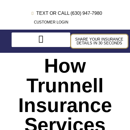
TEXT OR CALL (630) 947-7980
CUSTOMER LOGIN
SHARE YOUR INSURANCE
DETAILS IN 30 SECONDS
How
Trunnell
Insurance
Services