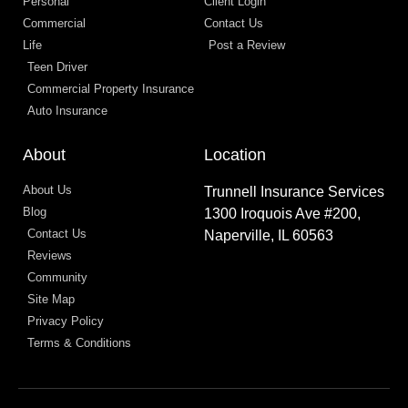
Personal
Client Login
Commercial
Contact Us
Life
Post a Review
Teen Driver
Commercial Property Insurance
Auto Insurance
About
Location
About Us
Trunnell Insurance Services
Blog
1300 Iroquois Ave #200,
Contact Us
Naperville, IL 60563
Reviews
Community
Site Map
Privacy Policy
Terms & Conditions