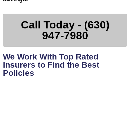
Call Today - (630)
947-7980
We Work With Top Rated
Insurers to Find the Best
Policies