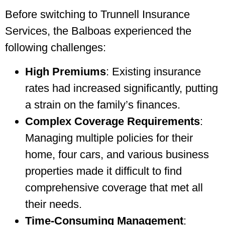
Before switching to Trunnell Insurance
Services, the Balboas experienced the
following challenges:
High Premiums
: Existing insurance
rates had increased significantly, putting
a strain on the family’s finances.
Complex Coverage Requirements
:
Managing multiple policies for their
home, four cars, and various business
properties made it difficult to find
comprehensive coverage that met all
their needs.
Time-Consuming Management
: