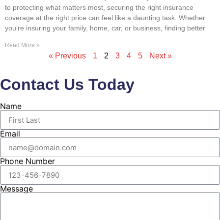
to protecting what matters most, securing the right insurance
coverage at the right price can feel like a daunting task. Whether
you’re insuring your family, home, car, or business, finding better
Read More »
« Previous
1
2
3
4
5
Next »
Contact Us Today
Name
Email
Phone Number
Message