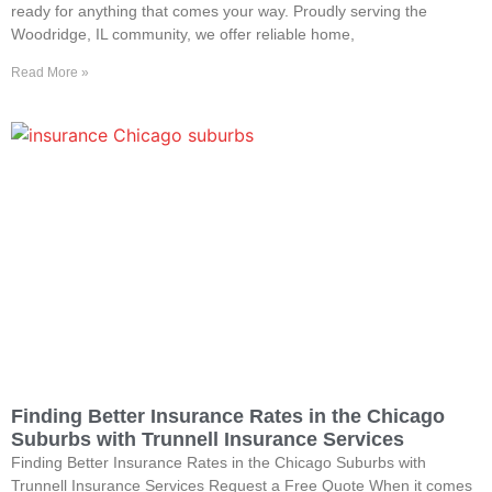
ready for anything that comes your way. Proudly serving the
Woodridge, IL community, we offer reliable home,
Read More »
Finding Better Insurance Rates in the Chicago
Suburbs with Trunnell Insurance Services
Finding Better Insurance Rates in the Chicago Suburbs with
Trunnell Insurance Services Request a Free Quote When it comes