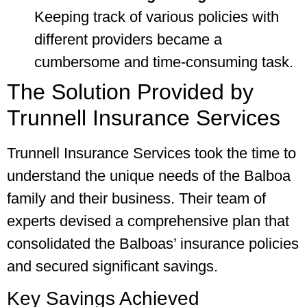
Keeping track of various policies with
different providers became a
cumbersome and time-consuming task.
The Solution Provided by
Trunnell Insurance Services
Trunnell Insurance Services took the time to
understand the unique needs of the Balboa
family and their business. Their team of
experts devised a comprehensive plan that
consolidated the Balboas’ insurance policies
and secured significant savings.
Key Savings Achieved