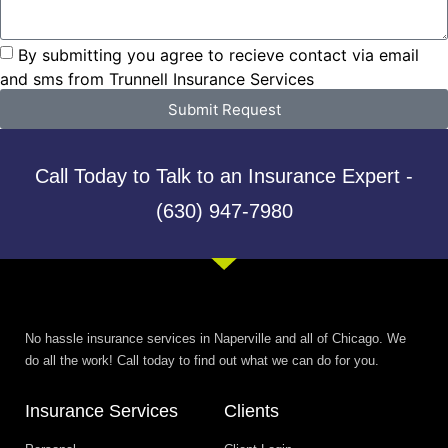
By submitting you agree to recieve contact via email
and sms from Trunnell Insurance Services
Submit Request
Call Today to Talk to an Insurance Expert -
(630) 947-7980
No hassle insurance services in Naperville and all of Chicago. We
do all the work! Call today to find out what we can do for you.
Insurance Services
Clients