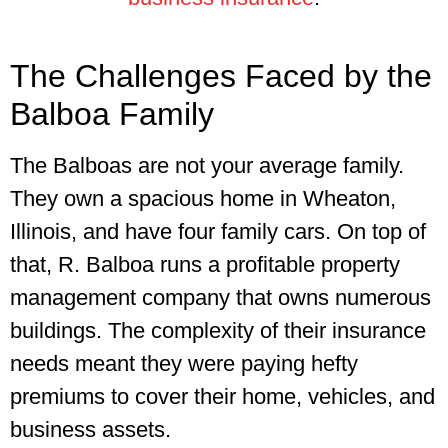
The Challenges Faced by the
Balboa Family
The Balboas are not your average family.
They own a spacious home in Wheaton,
Illinois, and have four family cars. On top of
that, R. Balboa runs a profitable property
management company that owns numerous
buildings. The complexity of their insurance
needs meant they were paying hefty
premiums to cover their home, vehicles, and
business assets.