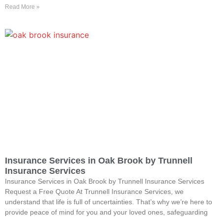
Read More »
Insurance Services in Oak Brook by Trunnell
Insurance Services
Insurance Services in Oak Brook by Trunnell Insurance Services
Request a Free Quote At Trunnell Insurance Services, we
understand that life is full of uncertainties. That’s why we’re here to
provide peace of mind for you and your loved ones, safeguarding