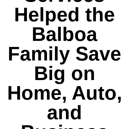
Helped the
Balboa
Family Save
Big on
Home, Auto,
and