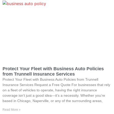
Protect Your Fleet with Business Auto Policies
from Trunnell Insurance Services
Protect Your Fleet with Business Auto Policies from Trunnell
Insurance Services Request a Free Quote For businesses that rely
on a fleet of vehicles to operate, having the right insurance
coverage isn’t just a good idea—it’s a necessity. Whether you’re
based in Chicago, Naperville, or any of the surrounding areas,
Read More »