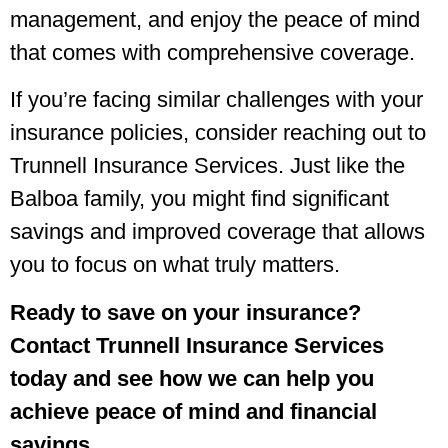
management, and enjoy the peace of mind
that comes with comprehensive coverage.
If you’re facing similar challenges with your
insurance policies, consider reaching out to
Trunnell Insurance Services. Just like the
Balboa family, you might find significant
savings and improved coverage that allows
you to focus on what truly matters.
Ready to save on your insurance?
Contact Trunnell Insurance Services
today and see how we can help you
achieve peace of mind and financial
savings.