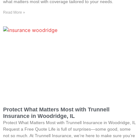
what matters most with coverage tailored to your needs.
Read More »
Protect What Matters Most with Trunnell
Insurance in Woodridge, IL
Protect What Matters Most with Trunnell Insurance in Woodridge, IL
Request a Free Quote Life is full of surprises—some good, some
not so much. At Trunnell Insurance, we’re here to make sure you’re