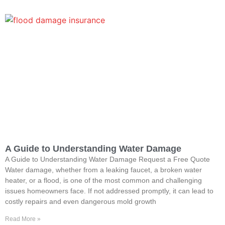
A Guide to Understanding Water Damage
A Guide to Understanding Water Damage Request a Free Quote
Water damage, whether from a leaking faucet, a broken water
heater, or a flood, is one of the most common and challenging
issues homeowners face. If not addressed promptly, it can lead to
costly repairs and even dangerous mold growth
Read More »