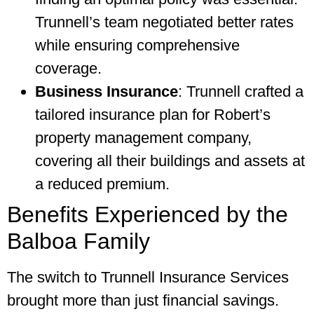
Trunnell’s team negotiated better rates
while ensuring comprehensive
coverage.
Business Insurance
: Trunnell crafted a
tailored insurance plan for Robert’s
property management company,
covering all their buildings and assets at
a reduced premium.
Benefits Experienced by the
Balboa Family
The switch to Trunnell Insurance Services
brought more than just financial savings.