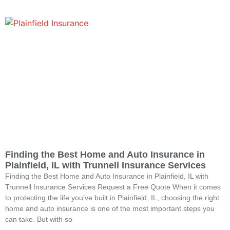
Finding the Best Home and Auto Insurance in
Plainfield, IL with Trunnell Insurance Services
Finding the Best Home and Auto Insurance in Plainfield, IL with
Trunnell Insurance Services Request a Free Quote When it comes
to protecting the life you’ve built in Plainfield, IL, choosing the right
home and auto insurance is one of the most important steps you
can take. But with so