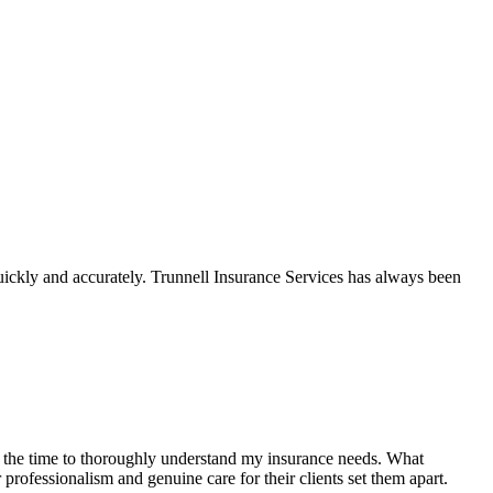
ickly and accurately. Trunnell Insurance Services has always been
k the time to thoroughly understand my insurance needs. What
ir professionalism and genuine
care for their clients set them apart.