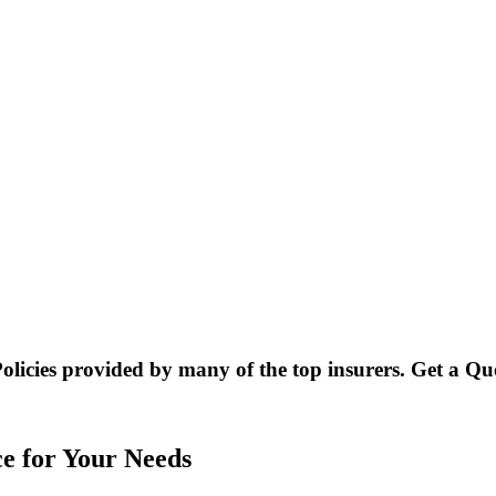
Policies provided by many of the top insurers. Get a Q
ce for Your Needs