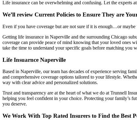
Life insurance can be overwhelming and confusing. Let the experts at 
We’ll review Current Policies to Ensure They are You
Even if you have coverage but are not sure if it is enough…or maybe to
Getting life insurance in Naperville and the surrounding Chicago suburb
coverage can provide peace of mind knowing that your loved ones will
take the time to understand your specific goals before matching you wi
Life Insuarnce Naperville
Based in Naperville, our team has decades of experience serving famil
and comprehensive coverage options tailored to your lifestyle. Whethe
way with clear advice and personalized solutions.
Trust and transparency are at the heart of what we do at Trunnell Ins
helping you feel confident in your choice. Protecting your family’s 
you deserve.
We Work With Top Rated Insurers to Find the Best Po