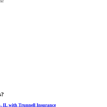
es!
s?
, IL with Trunnell Insurance