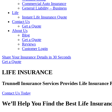
Commercial Auto Insurance
General Liability – Business
Life
Instant Life Insurance Quote
Contact Us
Get a Quote
About Us
Blog
Get a Quote
Reviews
Customer Login
Share Your Insurance Details in 30 Seconds
Get a Quote
LIFE INSURANCE
Trunnell Insurance Services Provides Life Insurance 
Contact Us Today
We’ll Help You Find the Best Life Insuran