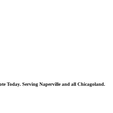
uote Today. Serving Naperville and all Chicagoland.