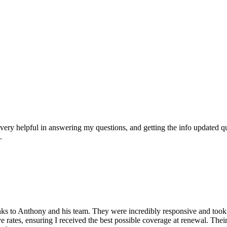
ry helpful in answering my questions, and getting the info updated qu
.
anks to Anthony and his team. They were incredibly responsive and too
e rates, ensuring I received the best possible coverage at renewal. The