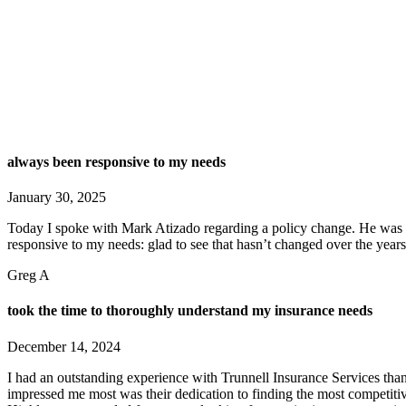
always been responsive to my needs
January 30, 2025
Today I spoke with Mark Atizado regarding a policy change. He was ve
responsive to my needs: glad to see that hasn’t changed over the years
Greg A
took the time to thoroughly understand my insurance needs
December 14, 2024
I had an outstanding experience with Trunnell Insurance Services th
impressed me most was their dedication to finding the most competitiv