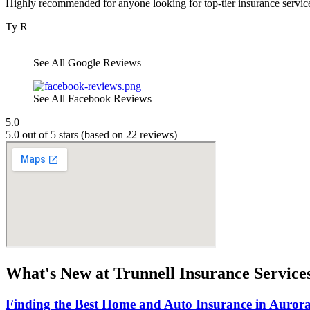
Highly recommended for anyone looking for top-tier insurance servic
Ty R
See All Google Reviews
See All Facebook Reviews
5.0
5.0 out of 5 stars (based on 22 reviews)
What's New at Trunnell Insurance Service
Finding the Best Home and Auto Insurance in Aurora