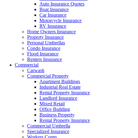
Auto Insurance Quotes
Boat Insurance
Car Insurance
Motorcycle Insurance
RV Insurance
Home Owners Insurance
Property Insurance
Personal Umbrellas
Condo Insurance
Flood Insurance
Renters Insurance
Commercial
Carwash
Commercial Property
Apartment Buildings
Industrial Real Estate
Rental Property Insurance
Landlord Insurance
Mixed Retail
Office Building
Business Property
Rental Property Insurance
Commercial Umbrella
Specialized Insurance
Workers Comp