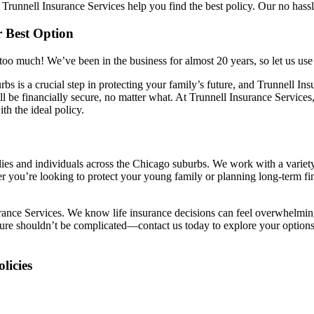
Trunnell Insurance Services help you find the best policy. Our no hassl
r Best Option
o much! We’ve been in the business for almost 20 years, so let us use o
s is a crucial step in protecting your family’s future, and Trunnell Insu
 be financially secure, no matter what. At Trunnell Insurance Services
th the ideal policy.
ies and individuals across the Chicago suburbs. We work with a variety 
r you’re looking to protect your young family or planning long-term fin
urance Services. We know life insurance decisions can feel overwhelming
future shouldn’t be complicated—contact us today to explore your optio
licies