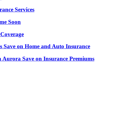
rance Services
ime Soon
 Coverage
nts Save on Home and Auto Insurance
n Aurora Save on Insurance Premiums