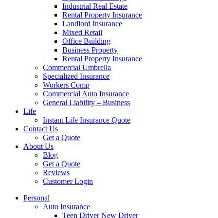
Industrial Real Estate
Rental Property Insurance
Landlord Insurance
Mixed Retail
Office Building
Business Property
Rental Property Insurance
Commercial Umbrella
Specialized Insurance
Workers Comp
Commercial Auto Insurance
General Liability – Business
Life
Instant Life Insurance Quote
Contact Us
Get a Quote
About Us
Blog
Get a Quote
Reviews
Customer Login
Personal
Auto Insurance
Teen Driver New Driver