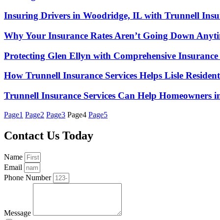
Insuring Drivers in Woodridge, IL with Trunnell Insu
Why Your Insurance Rates Aren’t Going Down Anyt
Protecting Glen Ellyn with Comprehensive Insurance
How Trunnell Insurance Services Helps Lisle Reside
Trunnell Insurance Services Can Help Homeowners i
Page
1
Page
2
Page
3
Page
4
Page
5
Contact Us Today
Name
Email
Phone Number
Message