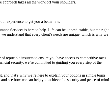
e approach takes all the work off your shoulders.
ur experience to get you a better rate.
rance Services is here to help. Life can be unpredictable, but the right
, we understand that every client’s needs are unique, which is why we
of reputable insurers to ensure you have access to competitive rates
ancial security, we’re committed to guiding you every step of the
, and that’s why we’re here to explain your options in simple terms,
ns and see how we can help you achieve the security and peace of mind