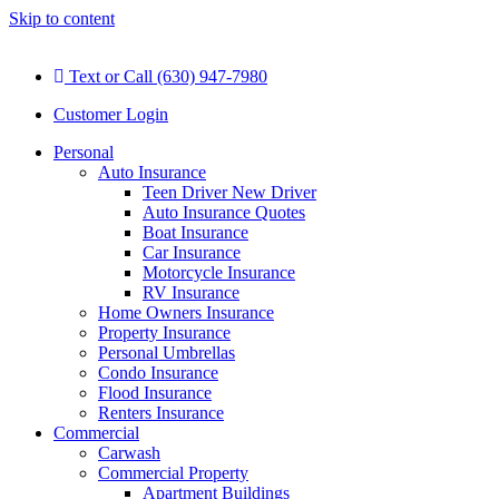
Skip to content
Text or Call (630) 947-7980
Customer Login
Personal
Auto Insurance
Teen Driver New Driver
Auto Insurance Quotes
Boat Insurance
Car Insurance
Motorcycle Insurance
RV Insurance
Home Owners Insurance
Property Insurance
Personal Umbrellas
Condo Insurance
Flood Insurance
Renters Insurance
Commercial
Carwash
Commercial Property
Apartment Buildings