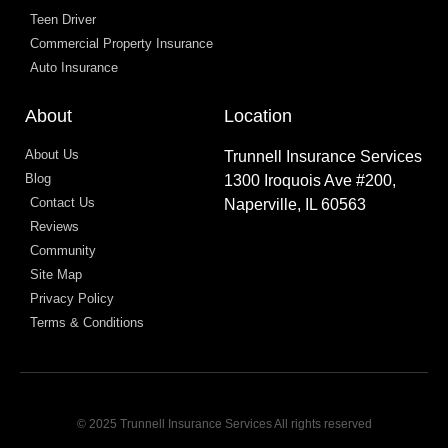
Teen Driver
Commercial Property Insurance
Auto Insurance
About
Location
About Us
Trunnell Insurance Services
Blog
1300 Iroquois Ave #200,
Contact Us
Naperville, IL 60563
Reviews
Community
Site Map
Privacy Policy
Terms & Conditions
© 2025 Trunnell Insurance Services All rights reserved