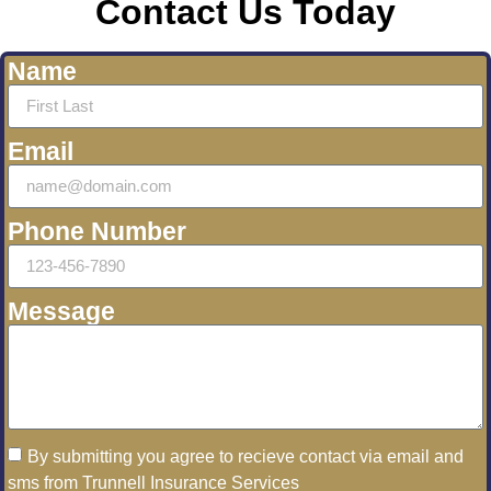
Contact Us Today
Name
Email
Phone Number
Message
By submitting you agree to recieve contact via email and
sms from Trunnell Insurance Services