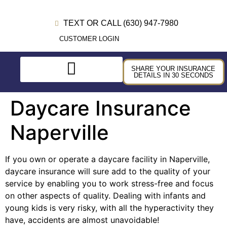
TEXT OR CALL (630) 947-7980
CUSTOMER LOGIN
SHARE YOUR INSURANCE
DETAILS IN 30 SECONDS
Daycare Insurance
Naperville
If you own or operate a daycare facility in Naperville,
daycare insurance will sure add to the quality of your
service by enabling you to work stress-free and focus
on other aspects of quality. Dealing with infants and
young kids is very risky, with all the hyperactivity they
have, accidents are almost unavoidable!