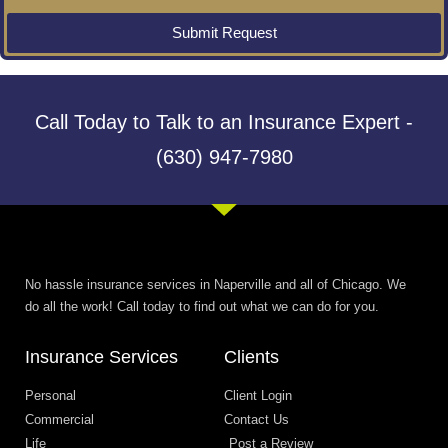
Submit Request
Call Today to Talk to an Insurance Expert -
(630) 947-7980
No hassle insurance services in Naperville and all of Chicago. We
do all the work! Call today to find out what we can do for you.
Insurance Services
Clients
Personal
Client Login
Commercial
Contact Us
Life
Post a Review