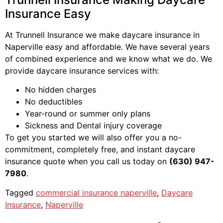
Insurance Easy
At Trunnell Insurance we make daycare insurance in
Naperville easy and affordable. We have several years
of combined experience and we know what we do. We
provide daycare insurance services with:
No hidden charges
No deductibles
Year-round or summer only plans
Sickness and Dental injury coverage
To get you started we will also offer you a no-
commitment, completely free, and instant daycare
insurance quote when you call us today on
(630) 947-
7980
.
Tagged
commercial insurance naperville
,
Daycare
Insurance
,
Naperville