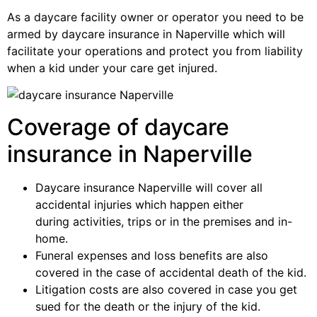
As a daycare facility owner or operator you need to be
armed by daycare insurance in Naperville which will
facilitate your operations and protect you from liability
when a kid under your care get injured.
Coverage of daycare
insurance in Naperville
Daycare insurance Naperville will cover all
accidental injuries which happen either
during activities, trips or in the premises and in-
home.
Funeral expenses and loss benefits are also
covered in the case of accidental death of the kid.
Litigation costs are also covered in case you get
sued for the death or the injury of the kid.