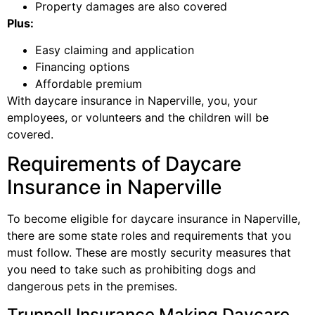
Property damages are also covered
Plus:
Easy claiming and application
Financing options
Affordable premium
With daycare insurance in Naperville, you, your
employees, or volunteers and the children will be
covered.
Requirements of Daycare
Insurance in Naperville
To become eligible for daycare insurance in Naperville,
there are some state roles and requirements that you
must follow. These are mostly security measures that
you need to take such as prohibiting dogs and
dangerous pets in the premises.
Trunnell Insurance Making Daycare