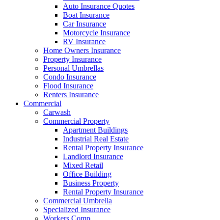
Auto Insurance Quotes
Boat Insurance
Car Insurance
Motorcycle Insurance
RV Insurance
Home Owners Insurance
Property Insurance
Personal Umbrellas
Condo Insurance
Flood Insurance
Renters Insurance
Commercial
Carwash
Commercial Property
Apartment Buildings
Industrial Real Estate
Rental Property Insurance
Landlord Insurance
Mixed Retail
Office Building
Business Property
Rental Property Insurance
Commercial Umbrella
Specialized Insurance
Workers Comp