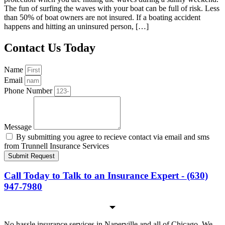
The fun of surfing the waves with your boat can be full of risk. Less
than 50% of boat owners are not insured. If a boating accident
happens and hitting an uninsured person, […]
Contact Us Today
Name
Email
Phone Number
Message
By submitting you agree to recieve contact via email and sms
from Trunnell Insurance Services
Submit Request
Call Today to Talk to an Insurance Expert - (630)
947-7980
No hassle insurance services in Naperville and all of Chicago. We