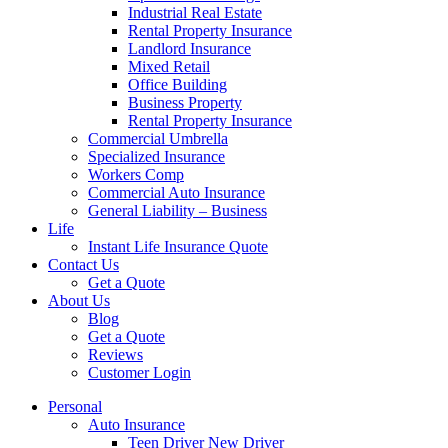
Industrial Real Estate
Rental Property Insurance
Landlord Insurance
Mixed Retail
Office Building
Business Property
Rental Property Insurance
Commercial Umbrella
Specialized Insurance
Workers Comp
Commercial Auto Insurance
General Liability – Business
Life
Instant Life Insurance Quote
Contact Us
Get a Quote
About Us
Blog
Get a Quote
Reviews
Customer Login
Personal
Auto Insurance
Teen Driver New Driver