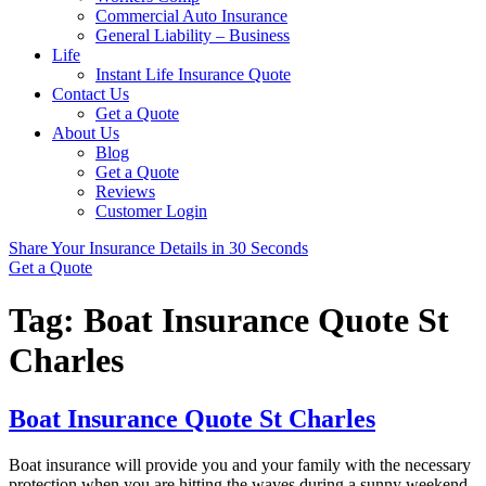
Commercial Auto Insurance
General Liability – Business
Life
Instant Life Insurance Quote
Contact Us
Get a Quote
About Us
Blog
Get a Quote
Reviews
Customer Login
Share Your Insurance Details in 30 Seconds
Get a Quote
Tag:
Boat Insurance Quote St
Charles
Boat Insurance Quote St Charles
Boat insurance will provide you and your family with the necessary
protection when you are hitting the waves during a sunny weekend.