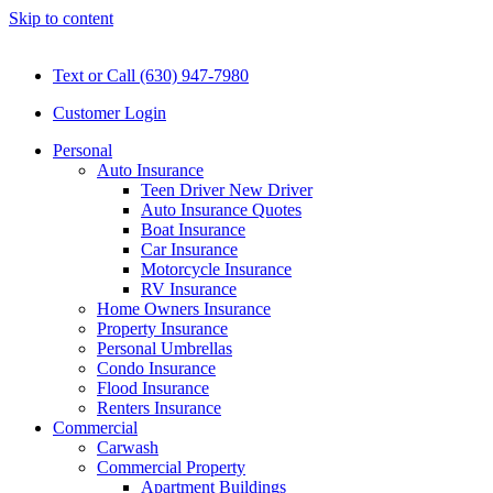
Skip to content
Text or Call (630) 947-7980
Customer Login
Personal
Auto Insurance
Teen Driver New Driver
Auto Insurance Quotes
Boat Insurance
Car Insurance
Motorcycle Insurance
RV Insurance
Home Owners Insurance
Property Insurance
Personal Umbrellas
Condo Insurance
Flood Insurance
Renters Insurance
Commercial
Carwash
Commercial Property
Apartment Buildings