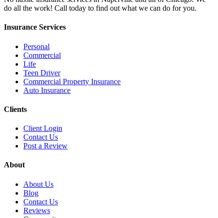
do all the work! Call today to find out what we can do for you.
Insurance Services
Personal
Commercial
Life
Teen Driver
Commercial Property Insurance
Auto Insurance
Clients
Client Login
Contact Us
Post a Review
About
About Us
Blog
Contact Us
Reviews