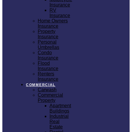
Insurance
RV
Insurance
Home Owners
Insurance
Property
Insurance
Personal
Umbrellas
Condo
Insurance
Flood
Insurance
Renters
Insurance
COMMERCIAL
Carwash
Commercial
Property
Apartment
Buildings
Industrial
Real
Estate