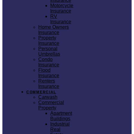
Insurance
Motorcycle
Insurance
RV
Insurance
Home Owners
Insurance
Property
Insurance
Personal
Umbrellas
Condo
Insurance
Flood
Insurance
Renters
Insurance
COMMERCIAL
Carwash
Commercial
Property
Apartment
Buildings
Industrial
Real