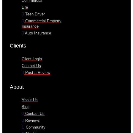
Commercial
Life
Teen Driver
Commercial Property
Insurance
Auto Insurance
Clients
Client Login
Contact Us
Post a Review
About
About Us
Blog
Contact Us
Reviews
Community