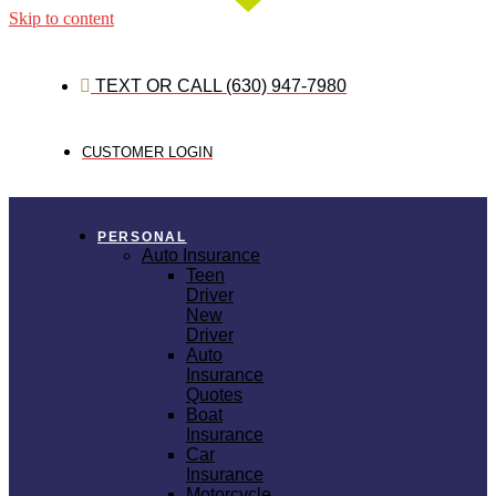
Skip to content
TEXT OR CALL (630) 947-7980
CUSTOMER LOGIN
PERSONAL
Auto Insurance
Teen
Driver
New
Driver
Auto
Insurance
Quotes
Boat
Insurance
Car
Insurance
Motorcycle