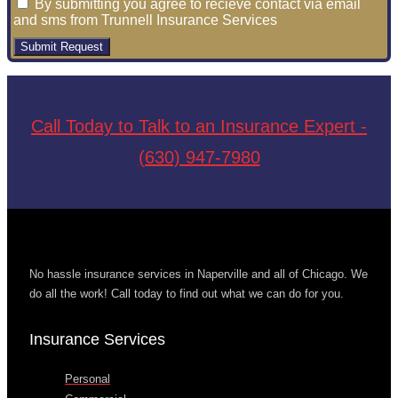
By submitting you agree to recieve contact via email
and sms from Trunnell Insurance Services
Submit Request
Call Today to Talk to an Insurance Expert -
(630) 947-7980
No hassle insurance services in Naperville and all of Chicago. We
do all the work! Call today to find out what we can do for you.
Insurance Services
Personal