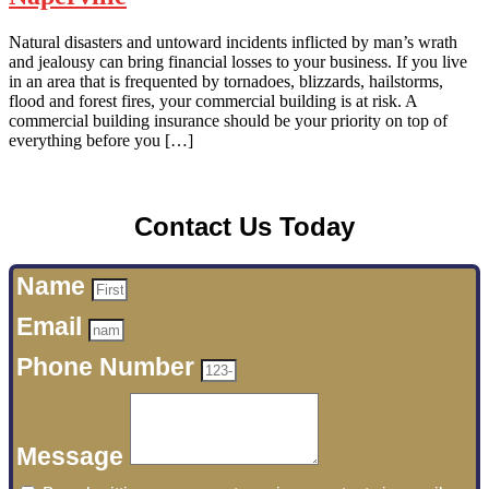
Natural disasters and untoward incidents inflicted by man’s wrath
and jealousy can bring financial losses to your business. If you live
in an area that is frequented by tornadoes, blizzards, hailstorms,
flood and forest fires, your commercial building is at risk. A
commercial building insurance should be your priority on top of
everything before you […]
Contact Us Today
Name
Email
Phone Number
Message