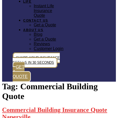
LIFE
Instant Life
Insurance
Quote
CONTACT US
Get a Quote
ABOUT US
Blog
Get a Quote
Reviews
Customer Login
SHARE YOUR INSURANCE
DETAILS IN 30 SECONDS
GET
A
QUOTE
Tag:
Commercial Building
Quote
Commercial Building Insurance Quote
Naperville