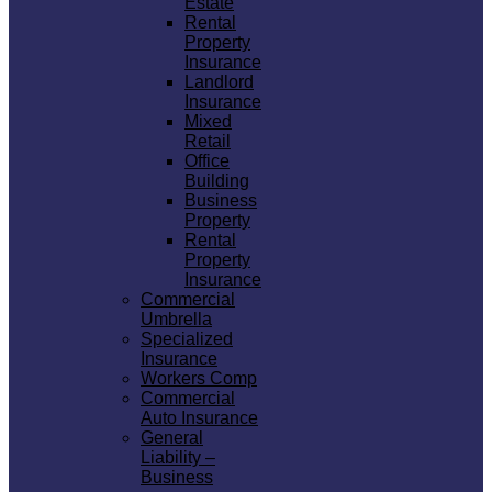
Estate
Rental
Property
Insurance
Landlord
Insurance
Mixed
Retail
Office
Building
Business
Property
Rental
Property
Insurance
Commercial
Umbrella
Specialized
Insurance
Workers Comp
Commercial
Auto Insurance
General
Liability –
Business