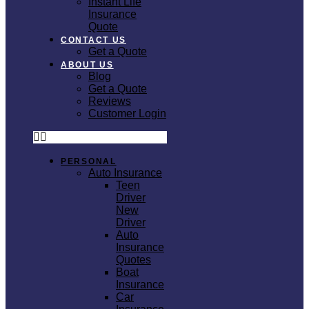
Instant Life
Insurance
Quote
CONTACT US
Get a Quote
ABOUT US
Blog
Get a Quote
Reviews
Customer Login
PERSONAL
Auto Insurance
Teen
Driver
New
Driver
Auto
Insurance
Quotes
Boat
Insurance
Car