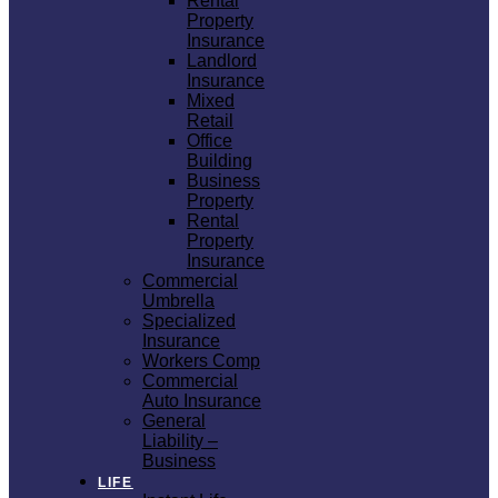
Rental
Property
Insurance
Landlord
Insurance
Mixed
Retail
Office
Building
Business
Property
Rental
Property
Insurance
Commercial
Umbrella
Specialized
Insurance
Workers Comp
Commercial
Auto Insurance
General
Liability –
Business
LIFE