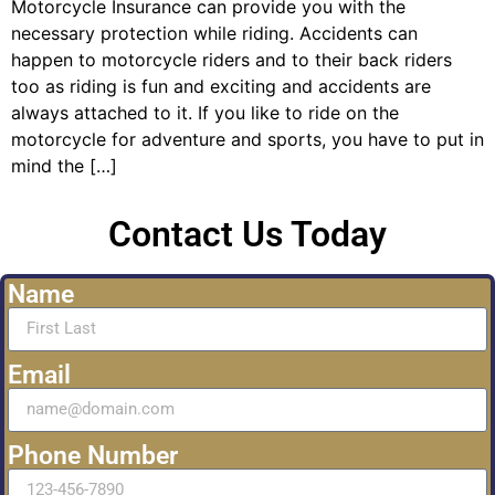
Motorcycle Insurance can provide you with the
necessary protection while riding. Accidents can
happen to motorcycle riders and to their back riders
too as riding is fun and exciting and accidents are
always attached to it. If you like to ride on the
motorcycle for adventure and sports, you have to put in
mind the […]
Contact Us Today
Name
Email
Phone Number