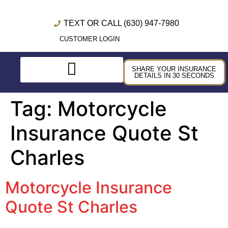
TEXT OR CALL (630) 947-7980
CUSTOMER LOGIN
SHARE YOUR INSURANCE
DETAILS IN 30 SECONDS
Tag:
Motorcycle
Insurance Quote St
Charles
Motorcycle Insurance
Quote St Charles