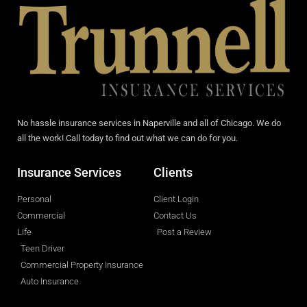
No hassle insurance services in Naperville and all of Chicago. We do
all the work! Call today to find out what we can do for you.
Insurance Services
Clients
Personal
Client Login
Commercial
Contact Us
Life
Post a Review
Teen Driver
Commercial Property Insurance
Auto Insurance