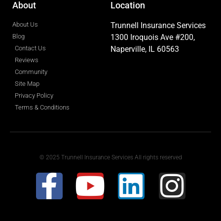
About
Location
About Us
Trunnell Insurance Services
Blog
1300 Iroquois Ave #200,
Contact Us
Naperville, IL 60563
Reviews
Community
Site Map
Privacy Policy
Terms & Conditions
© 2025 Trunnell Insurance Services All rights reserved