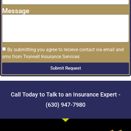
Message
By submitting you agree to recieve contact via email and
sms from Trunnell Insurance Services
Submit Request
Call Today to Talk to an Insurance Expert -
(630) 947-7980