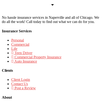
No hassle insurance services in Naperville and all of Chicago. We
do all the work! Call today to find out what we can do for you.
Insurance Services
Personal
Commercial
Life
Teen Driver
Commercial Property Insurance
Auto Insurance
Clients
Client Login
Contact Us
Post a Review
About