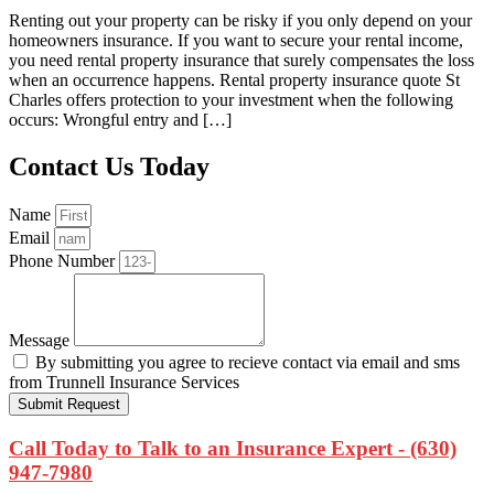
Renting out your property can be risky if you only depend on your
homeowners insurance. If you want to secure your rental income,
you need rental property insurance that surely compensates the loss
when an occurrence happens. Rental property insurance quote St
Charles offers protection to your investment when the following
occurs: Wrongful entry and […]
Contact Us Today
Name
Email
Phone Number
Message
By submitting you agree to recieve contact via email and sms
from Trunnell Insurance Services
Submit Request
Call Today to Talk to an Insurance Expert - (630)
947-7980