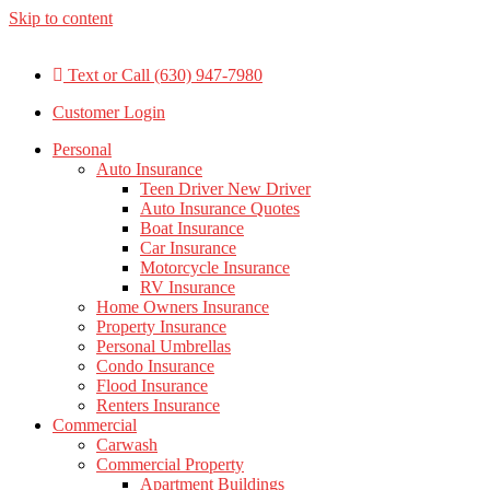
Skip to content
Text or Call (630) 947-7980
Customer Login
Personal
Auto Insurance
Teen Driver New Driver
Auto Insurance Quotes
Boat Insurance
Car Insurance
Motorcycle Insurance
RV Insurance
Home Owners Insurance
Property Insurance
Personal Umbrellas
Condo Insurance
Flood Insurance
Renters Insurance
Commercial
Carwash
Commercial Property
Apartment Buildings