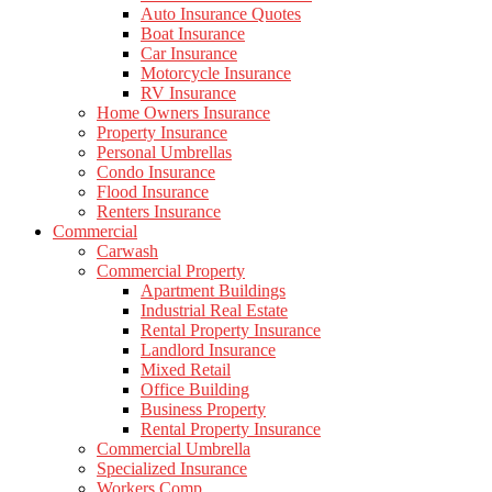
Auto Insurance Quotes
Boat Insurance
Car Insurance
Motorcycle Insurance
RV Insurance
Home Owners Insurance
Property Insurance
Personal Umbrellas
Condo Insurance
Flood Insurance
Renters Insurance
Commercial
Carwash
Commercial Property
Apartment Buildings
Industrial Real Estate
Rental Property Insurance
Landlord Insurance
Mixed Retail
Office Building
Business Property
Rental Property Insurance
Commercial Umbrella
Specialized Insurance
Workers Comp