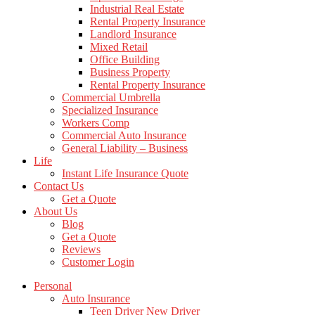
Industrial Real Estate
Rental Property Insurance
Landlord Insurance
Mixed Retail
Office Building
Business Property
Rental Property Insurance
Commercial Umbrella
Specialized Insurance
Workers Comp
Commercial Auto Insurance
General Liability – Business
Life
Instant Life Insurance Quote
Contact Us
Get a Quote
About Us
Blog
Get a Quote
Reviews
Customer Login
Personal
Auto Insurance
Teen Driver New Driver