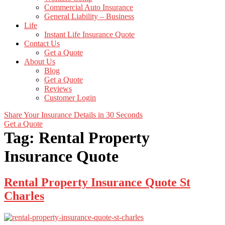
Commercial Auto Insurance
General Liability – Business
Life
Instant Life Insurance Quote
Contact Us
Get a Quote
About Us
Blog
Get a Quote
Reviews
Customer Login
Share Your Insurance Details in 30 Seconds
Get a Quote
Tag:
Rental Property
Insurance Quote
Rental Property Insurance Quote St
Charles