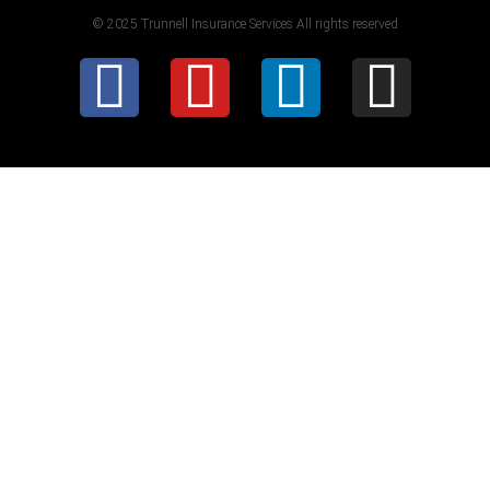
© 2025 Trunnell Insurance Services All rights reserved