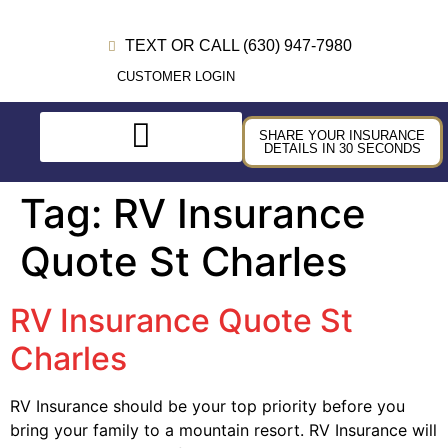
TEXT OR CALL (630) 947-7980
CUSTOMER LOGIN
SHARE YOUR INSURANCE
DETAILS IN 30 SECONDS
Tag:
RV Insurance
Quote St Charles
RV Insurance Quote St
Charles
RV Insurance should be your top priority before you
bring your family to a mountain resort. RV Insurance will