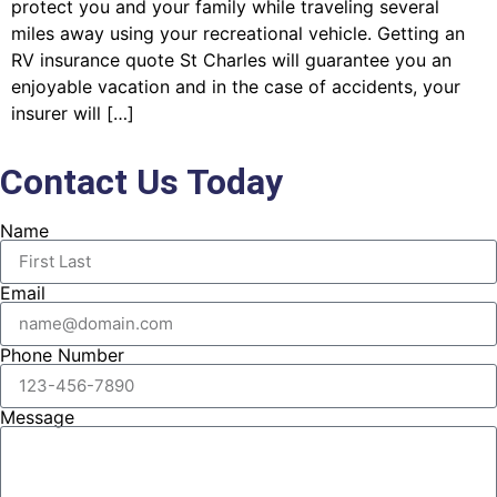
protect you and your family while traveling several
miles away using your recreational vehicle. Getting an
RV insurance quote St Charles will guarantee you an
enjoyable vacation and in the case of accidents, your
insurer will […]
Contact Us Today
Name
Email
Phone Number
Message