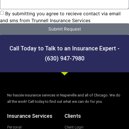
By submitting you agree to recieve contact via email
and sms from Trunnell Insurance Services
Submit Request
Call Today to Talk to an Insurance Expert -
(630) 947-7980
No hassle insurance services in Naperville and all of Chicago. We do
all the work! Call today to find out what we can do for you.
Insurance Services
Clients
Personal
Client Login