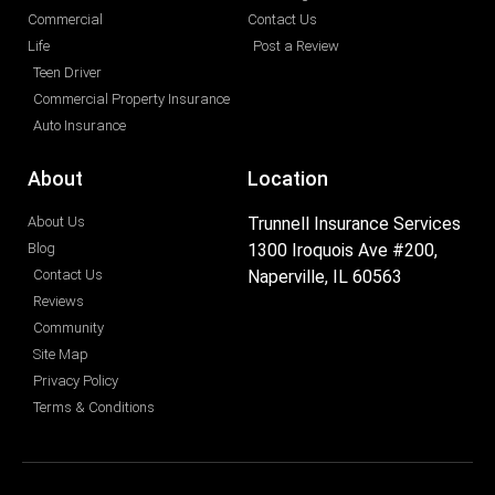
Commercial
Contact Us
Life
Post a Review
Teen Driver
Commercial Property Insurance
Auto Insurance
About
Location
About Us
Trunnell Insurance Services
Blog
1300 Iroquois Ave #200,
Contact Us
Naperville, IL 60563
Reviews
Community
Site Map
Privacy Policy
Terms & Conditions