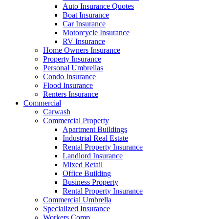
Auto Insurance Quotes
Boat Insurance
Car Insurance
Motorcycle Insurance
RV Insurance
Home Owners Insurance
Property Insurance
Personal Umbrellas
Condo Insurance
Flood Insurance
Renters Insurance
Commercial
Carwash
Commercial Property
Apartment Buildings
Industrial Real Estate
Rental Property Insurance
Landlord Insurance
Mixed Retail
Office Building
Business Property
Rental Property Insurance
Commercial Umbrella
Specialized Insurance
Workers Comp