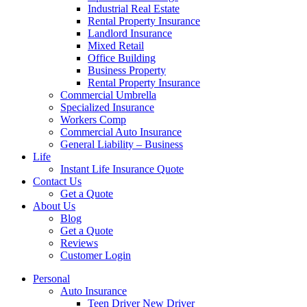
Industrial Real Estate
Rental Property Insurance
Landlord Insurance
Mixed Retail
Office Building
Business Property
Rental Property Insurance
Commercial Umbrella
Specialized Insurance
Workers Comp
Commercial Auto Insurance
General Liability – Business
Life
Instant Life Insurance Quote
Contact Us
Get a Quote
About Us
Blog
Get a Quote
Reviews
Customer Login
Personal
Auto Insurance
Teen Driver New Driver