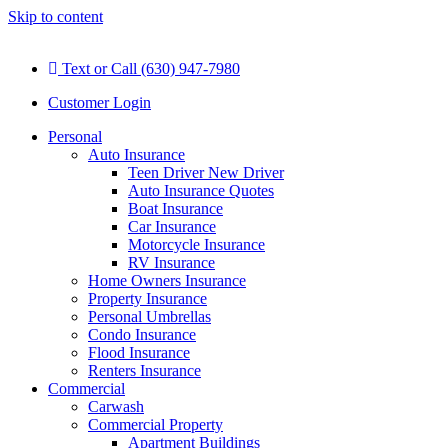
Skip to content
Text or Call (630) 947-7980
Customer Login
Personal
Auto Insurance
Teen Driver New Driver
Auto Insurance Quotes
Boat Insurance
Car Insurance
Motorcycle Insurance
RV Insurance
Home Owners Insurance
Property Insurance
Personal Umbrellas
Condo Insurance
Flood Insurance
Renters Insurance
Commercial
Carwash
Commercial Property
Apartment Buildings