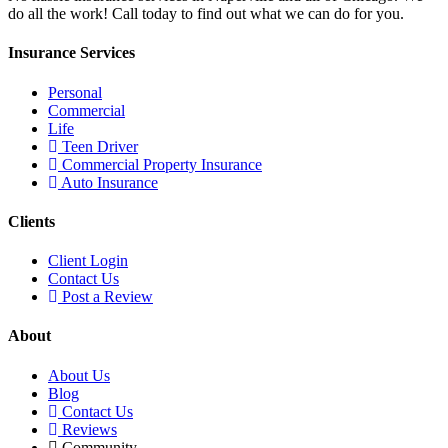
do all the work! Call today to find out what we can do for you.
Insurance Services
Personal
Commercial
Life
Teen Driver
Commercial Property Insurance
Auto Insurance
Clients
Client Login
Contact Us
Post a Review
About
About Us
Blog
Contact Us
Reviews
Community