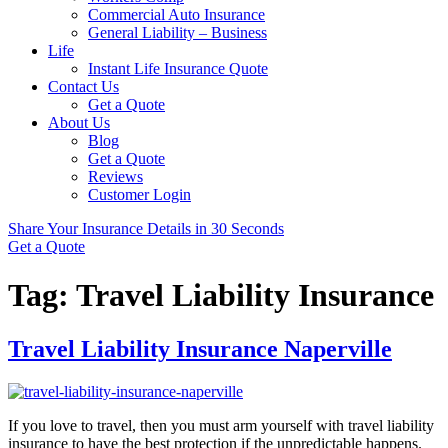
Commercial Auto Insurance
General Liability – Business
Life
Instant Life Insurance Quote
Contact Us
Get a Quote
About Us
Blog
Get a Quote
Reviews
Customer Login
Share Your Insurance Details in 30 Seconds
Get a Quote
Tag:
Travel Liability Insurance
Travel Liability Insurance Naperville
If you love to travel, then you must arm yourself with travel liability
insurance to have the best protection if the unpredictable happens.