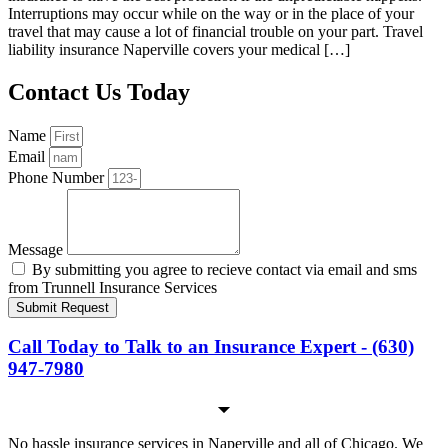
Interruptions may occur while on the way or in the place of your
travel that may cause a lot of financial trouble on your part. Travel
liability insurance Naperville covers your medical […]
Contact Us Today
Name
Email
Phone Number
Message
By submitting you agree to recieve contact via email and sms
from Trunnell Insurance Services
Submit Request
Call Today to Talk to an Insurance Expert - (630)
947-7980
No hassle insurance services in Naperville and all of Chicago. We