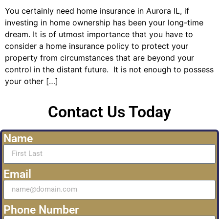
You certainly need home insurance in Aurora IL, if
investing in home ownership has been your long-time
dream. It is of utmost importance that you have to
consider a home insurance policy to protect your
property from circumstances that are beyond your
control in the distant future. It is not enough to possess
your other […]
Contact Us Today
Name
Email
Phone Number