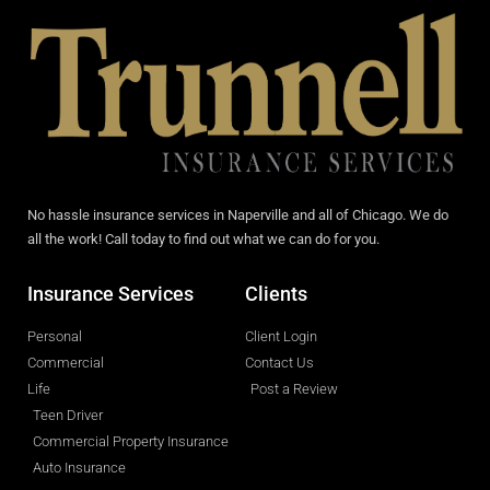
No hassle insurance services in Naperville and all of Chicago. We do
all the work! Call today to find out what we can do for you.
Insurance Services
Clients
Personal
Client Login
Commercial
Contact Us
Life
Post a Review
Teen Driver
Commercial Property Insurance
Auto Insurance