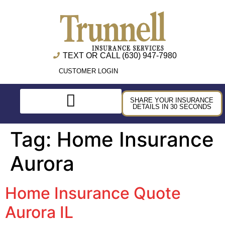
TEXT OR CALL (630) 947-7980
CUSTOMER LOGIN
SHARE YOUR INSURANCE
DETAILS IN 30 SECONDS
Tag:
Home Insurance
Aurora
Home Insurance Quote
Aurora IL