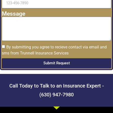
Message
By submitting you agree to recieve contact via email and
sms from Trunnell Insurance Services
Submit Request
Call Today to Talk to an Insurance Expert -
(630) 947-7980