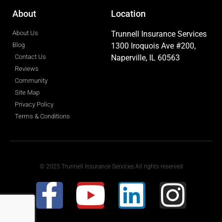
About
Location
About Us
Trunnell Insurance Services
Blog
1300 Iroquois Ave #200,
Contact Us
Naperville, IL 60563
Reviews
Community
Site Map
Privacy Policy
Terms & Conditions
© 2025 Trunnell Insurance Services All rights reserved