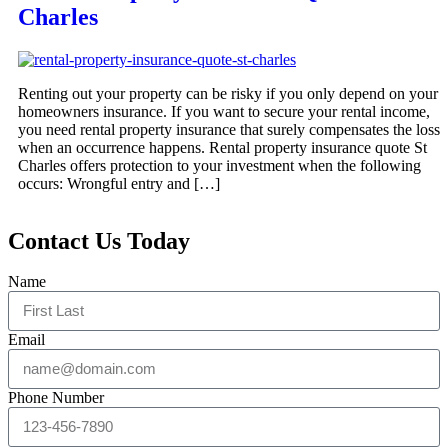
Charles
Renting out your property can be risky if you only depend on your
homeowners insurance. If you want to secure your rental income,
you need rental property insurance that surely compensates the loss
when an occurrence happens. Rental property insurance quote St
Charles offers protection to your investment when the following
occurs: Wrongful entry and […]
Contact Us Today
Name
Email
Phone Number