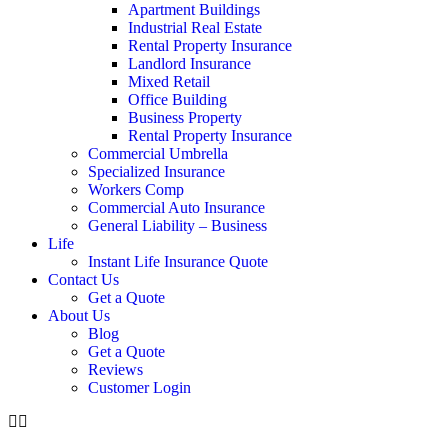
Apartment Buildings
Industrial Real Estate
Rental Property Insurance
Landlord Insurance
Mixed Retail
Office Building
Business Property
Rental Property Insurance
Commercial Umbrella
Specialized Insurance
Workers Comp
Commercial Auto Insurance
General Liability – Business
Life
Instant Life Insurance Quote
Contact Us
Get a Quote
About Us
Blog
Get a Quote
Reviews
Customer Login