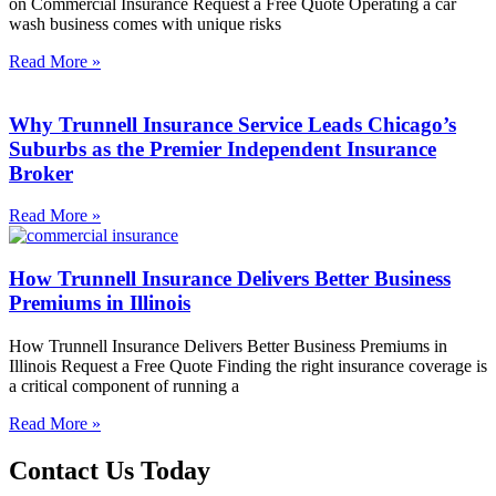
on Commercial Insurance Request a Free Quote Operating a car
wash business comes with unique risks
Read More »
Why Trunnell Insurance Service Leads Chicago’s
Suburbs as the Premier Independent Insurance
Broker
Read More »
How Trunnell Insurance Delivers Better Business
Premiums in Illinois
How Trunnell Insurance Delivers Better Business Premiums in
Illinois Request a Free Quote Finding the right insurance coverage is
a critical component of running a
Read More »
Contact Us Today