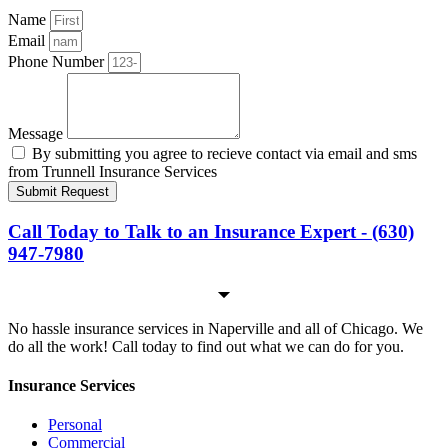
Name
Email
Phone Number
Message
By submitting you agree to recieve contact via email and sms
from Trunnell Insurance Services
Submit Request
Call Today to Talk to an Insurance Expert - (630)
947-7980
No hassle insurance services in Naperville and all of Chicago. We
do all the work! Call today to find out what we can do for you.
Insurance Services
Personal
Commercial