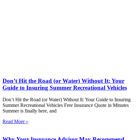
Don’t Hit the Road (or Water) Without It: Your
Guide to Insuring Summer Recreational Vehicles
Don’t Hit the Road (or Water) Without It: Your Guide to Insuring
Summer Recreational Vehicles Free Insurance Quote in Minutes
Summer is finally here, and
Read More »
Why Your Insurance Advisor May Recommend