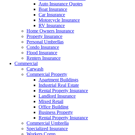
Auto Insurance Quotes
Boat Insurance
Car Insurance
Motorcycle Insurance
RV Insurance
Home Owners Insurance
Property Insurance
Personal Umbrellas
Condo Insurance
Flood Insurance
Renters Insurance
Commercial
Carwash
Commercial Property
Apartment Buildings
Industrial Real Estate
Rental Property Insurance
Landlord Insurance
Mixed Retail
Office Building
Business Property
Rental Property Insurance
Commercial Umbrella
Specialized Insurance
Workers Comp