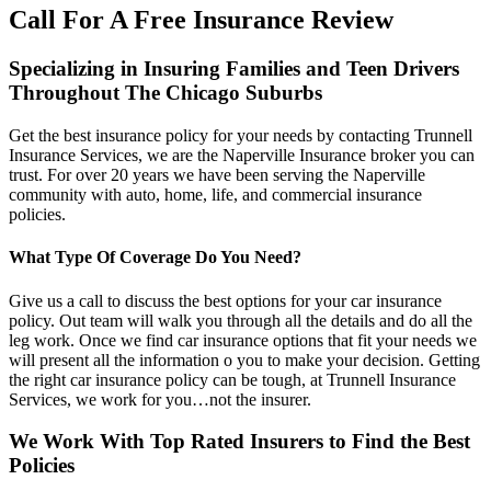
Call For A Free Insurance Review
Specializing in Insuring Families and Teen Drivers
Throughout The Chicago Suburbs
Get the best insurance policy for your needs by contacting Trunnell
Insurance Services, we are the Naperville Insurance broker you can
trust. For over 20 years we have been serving the Naperville
community with auto, home, life, and commercial insurance
policies.
What Type Of Coverage Do You Need?
Give us a call to discuss the best options for your car insurance
policy. Out team will walk you through all the details and do all the
leg work. Once we find car insurance options that fit your needs we
will present all the information o you to make your decision. Getting
the right car insurance policy can be tough, at Trunnell Insurance
Services, we work for you…not the insurer.
We Work With Top Rated Insurers to Find the Best
Policies