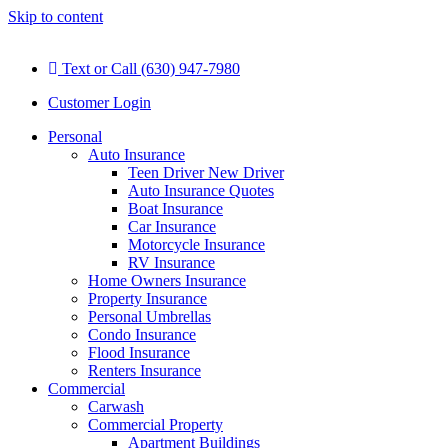
Skip to content
Text or Call (630) 947-7980
Customer Login
Personal
Auto Insurance
Teen Driver New Driver
Auto Insurance Quotes
Boat Insurance
Car Insurance
Motorcycle Insurance
RV Insurance
Home Owners Insurance
Property Insurance
Personal Umbrellas
Condo Insurance
Flood Insurance
Renters Insurance
Commercial
Carwash
Commercial Property
Apartment Buildings