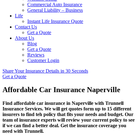
Commercial Auto Insurance
General Liability – Business
Life
Instant Life Insurance Quote
Contact Us
Get a Quote
About Us
Blog
Get a Quote
Reviews
Customer Login
Share Your Insurance Details in 30 Seconds
Get a Quote
Affordable Car Insurance Naperville
Find affordable car insurance in Naperville with Trunnell
Insurance Services. We will get quotes form up to 15 different
insurers to find teh policy that fits your needs and budget. Our
team of insurance experts will review your current policy to see
if we can find a better deal. Get the insurance coverage you
need with Trunnell.