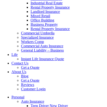
Industrial Real Estate
Rental Property Insurance
Landlord Insurance
Mixed Retail
Office Building
Business Property
Rental Property Insurance
Commercial Umbrella
Specialized Insurance
Workers Comp
Commercial Auto Insurance
General Liability – Business
Life
Instant Life Insurance Quote
Contact Us
Get a Quote
About Us
Blog
Get a Quote
Reviews
Customer Login
Personal
Auto Insurance
Teen Driver New Driver