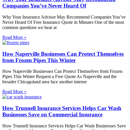
Companies You’ve Never Heard Of
Why Your Insurance Advisor May Recommend Companies You’ve
Never Heard Of Free Insurance Quote in Minutes One of the most
common questions we hear at
Read More »
How Naperville Businesses Can Protect Themselves
from Frozen Pipes This Winter
How Naperville Businesses Can Protect Themselves from Frozen
Pipes This Winter Request a Free Quote As Naperville and the
broader Chicagoland area face another intense
Read More »
How Trunnell Insurance Services Helps Car Wash
Businesses Save on Commercial Insurance
How Trunnell Insurance Services Helps Car Wash Businesses Save