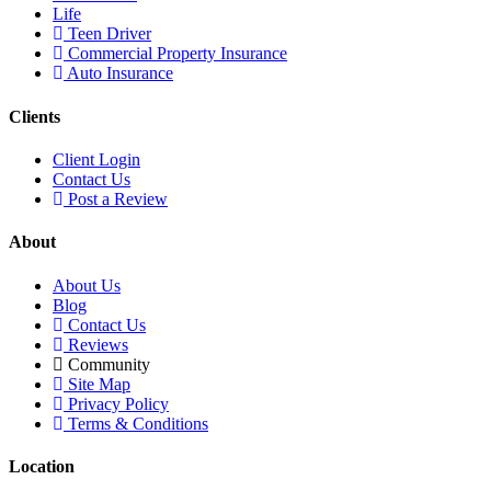
Life
Teen Driver
Commercial Property Insurance
Auto Insurance
Clients
Client Login
Contact Us
Post a Review
About
About Us
Blog
Contact Us
Reviews
Community
Site Map
Privacy Policy
Terms & Conditions
Location