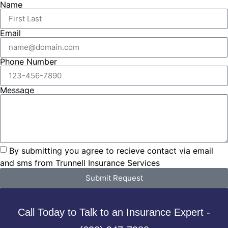
Name
Email
Phone Number
Message
By submitting you agree to recieve contact via email
and sms from Trunnell Insurance Services
Submit Request
Call Today to Talk to an Insurance Expert -