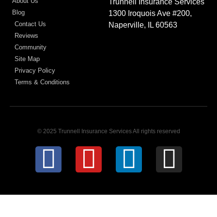
About Us
Trunnell Insurance Services
Blog
1300 Iroquois Ave #200,
Contact Us
Naperville, IL 60563
Reviews
Community
Site Map
Privacy Policy
Terms & Conditions
© 2025 Trunnell Insurance Services All rights reserved