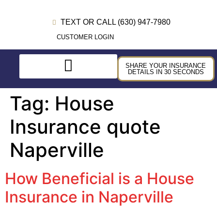
TEXT OR CALL (630) 947-7980
CUSTOMER LOGIN
SHARE YOUR INSURANCE
DETAILS IN 30 SECONDS
Tag:
House
Insurance quote
Naperville
How Beneficial is a House
Insurance in Naperville