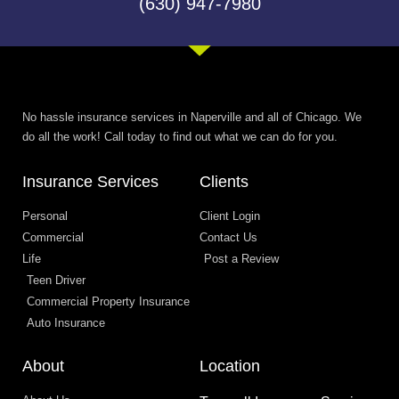
(630) 947-7980
No hassle insurance services in Naperville and all of Chicago. We
do all the work! Call today to find out what we can do for you.
Insurance Services
Clients
Personal
Client Login
Commercial
Contact Us
Life
Post a Review
Teen Driver
Commercial Property Insurance
Auto Insurance
About
Location