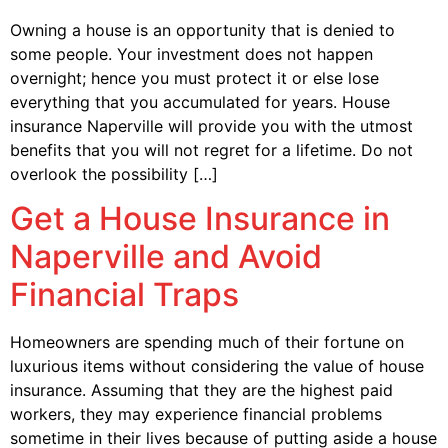
Owning a house is an opportunity that is denied to
some people. Your investment does not happen
overnight; hence you must protect it or else lose
everything that you accumulated for years. House
insurance Naperville will provide you with the utmost
benefits that you will not regret for a lifetime. Do not
overlook the possibility […]
Get a House Insurance in
Naperville and Avoid
Financial Traps
Homeowners are spending much of their fortune on
luxurious items without considering the value of house
insurance. Assuming that they are the highest paid
workers, they may experience financial problems
sometime in their lives because of putting aside a house