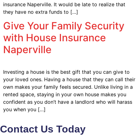
insurance Naperville. It would be late to realize that
they have no extra funds to […]
Give Your Family Security
with House Insurance
Naperville
Investing a house is the best gift that you can give to
your loved ones. Having a house that they can call their
own makes your family feels secured. Unlike living in a
rented space, staying in your own house makes you
confident as you don’t have a landlord who will harass
you when you […]
Contact Us Today